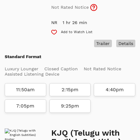
Not Rated Notice
NR
1 hr 26 min
Add to Watch List
Trailer
Details
Standard Format
Luxury Lounger
Closed Caption
Not Rated Notice
Assisted Listening Device
11:50am
2:15pm
4:40pm
7:05pm
9:25pm
KJQ (Telugu with