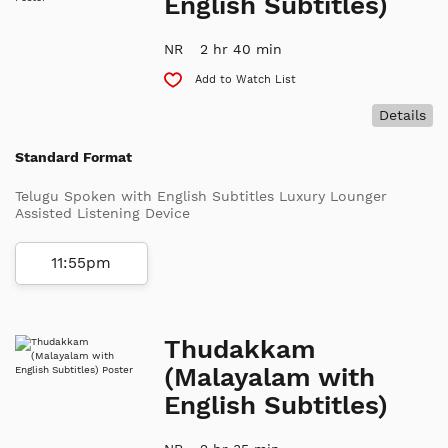
English Subtitles)
NR
2 hr 40 min
Add to Watch List
Details
Standard Format
Telugu Spoken with English Subtitles Luxury Lounger
Assisted Listening Device
11:55pm
Thudakkam
(Malayalam with
English Subtitles)