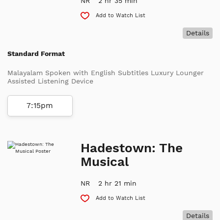
NR
2 hr 35 min
Add to Watch List
Details
Standard Format
Malayalam Spoken with English Subtitles Luxury Lounger
Assisted Listening Device
7:15pm
Hadestown: The
Musical
NR
2 hr 21 min
Add to Watch List
Details