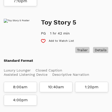
7:10pm
Toy Story 5
PG
1 hr 42 min
Add to Watch List
Trailer
Details
Standard Format
Luxury Lounger
Closed Caption
Assisted Listening Device
Descriptive Narration
8:00am
10:40am
1:20pm
4:00pm