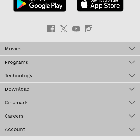
Movies
Programs
Technology
Download
Cinemark
Careers
Account