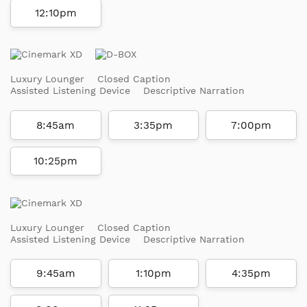
12:10pm
Luxury Lounger
Closed Caption
Assisted Listening Device
Descriptive Narration
8:45am
3:35pm
7:00pm
10:25pm
Luxury Lounger
Closed Caption
Assisted Listening Device
Descriptive Narration
9:45am
1:10pm
4:35pm