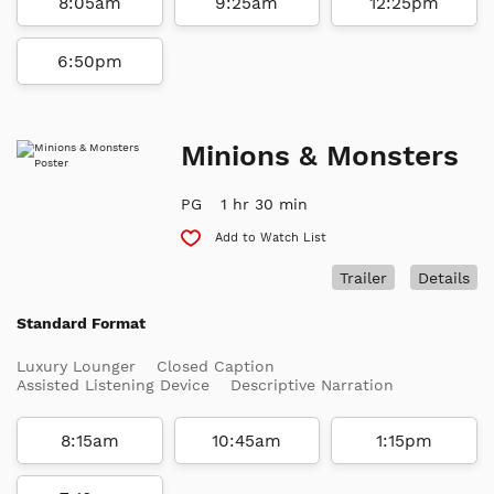
8:05am
9:25am
12:25pm
6:50pm
Minions & Monsters
PG
1 hr 30 min
Add to Watch List
Trailer
Details
Standard Format
Luxury Lounger
Closed Caption
Assisted Listening Device
Descriptive Narration
8:15am
10:45am
1:15pm