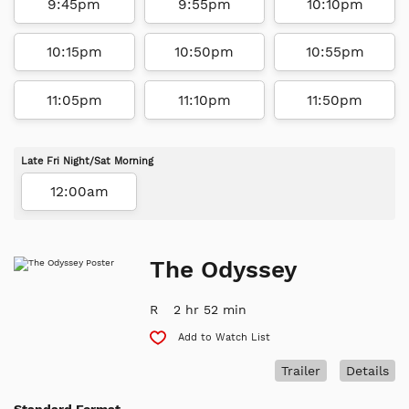
9:45pm
9:55pm
10:10pm
10:15pm
10:50pm
10:55pm
11:05pm
11:10pm
11:50pm
Late Fri Night/Sat Morning
12:00am
The Odyssey
R
2 hr 52 min
Add to Watch List
Trailer
Details
Standard Format