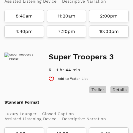
Assisted Listening Device
Descriptive Narration
8:40am
11:20am
2:00pm
4:40pm
7:20pm
10:00pm
Super Troopers 3
R
1 hr 44 min
Add to Watch List
Trailer
Details
Standard Format
Luxury Lounger
Closed Caption
Assisted Listening Device
Descriptive Narration