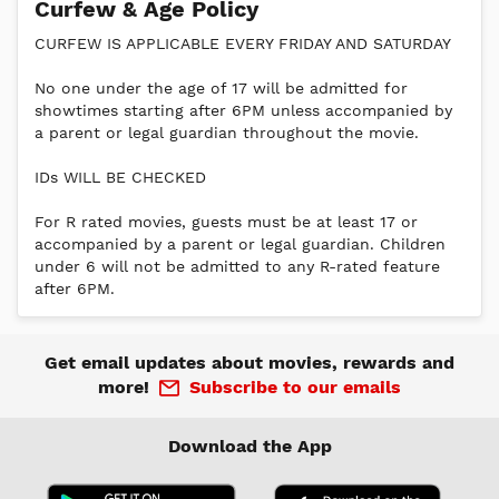
Curfew & Age Policy
CURFEW IS APPLICABLE EVERY FRIDAY AND SATURDAY
No one under the age of 17 will be admitted for
showtimes starting after 6PM unless accompanied by
a parent or legal guardian throughout the movie.
IDs WILL BE CHECKED
For R rated movies, guests must be at least 17 or
accompanied by a parent or legal guardian. Children
under 6 will not be admitted to any R-rated feature
after 6PM.
Get email updates about movies, rewards and
more!
Subscribe to our emails
Download the App