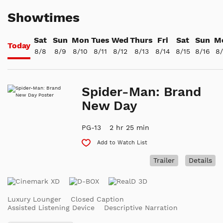
Showtimes
Sat
Sun
Mon
Tues
Wed
Thurs
Fri
Sat
Sun
M
Today
8/8
8/9
8/10
8/11
8/12
8/13
8/14
8/15
8/16
8/
Spider-Man: Brand
New Day
PG-13
2 hr 25 min
Add to Watch List
Trailer
Details
Luxury Lounger
Closed Caption
Assisted Listening Device
Descriptive Narration