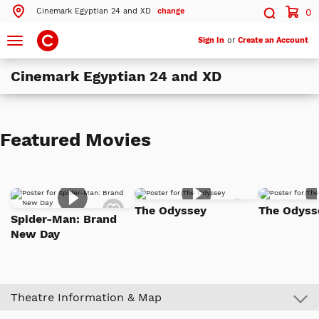
Cinemark Egyptian 24 and XD
change
0
Search by ZIP Code
Search
Toggle
Sign In
or
Create an Account
navigation
Cinemark Egyptian 24 and XD
Search
Theatres Near 21076
Featured Movies
ils
Cinemark Egyptian 24 and XD
Hanover, MD
More Nearby Theatres
Add
Add
The Odyssey
The Odys
to
to
Spider-Man: Brand
Watch
Watch
New Day
List
List
Theatre Information & Map