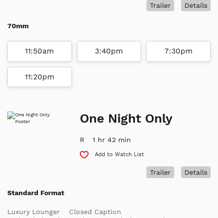
Trailer
Details
70mm
11:50am
3:40pm
7:30pm
11:20pm
One Night Only
R
1 hr 42 min
Add to Watch List
Trailer
Details
Standard Format
Luxury Lounger
Closed Caption