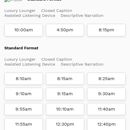
Luxury Lounger
Closed Caption
Assisted Listening Device
Descriptive Narration
10:00am
4:50pm
8:15pm
Standard Format
Luxury Lounger
Closed Caption
Assisted Listening Device
Descriptive Narration
8:10am
8:15am
8:25am
9:10am
9:15am
9:30am
9:55am
10:10am
11:40am
11:55am
12:30pm
12:40pm