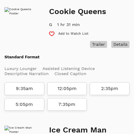
Cookie Queens
G
1 hr 31 min
Add to Watch List
Trailer
Details
Standard Format
Luxury Lounger
Assisted Listening Device
Descriptive Narration
Closed Caption
9:35am
12:05pm
2:35pm
5:05pm
7:35pm
Ice Cream Man