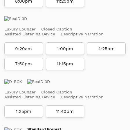
8:00pm
11:25pm
Luxury Lounger
Closed Caption
Assisted Listening Device
Descriptive Narration
9:20am
1:00pm
4:25pm
7:50pm
11:15pm
Luxury Lounger
Closed Caption
Assisted Listening Device
Descriptive Narration
1:25pm
11:40pm
Standard Format