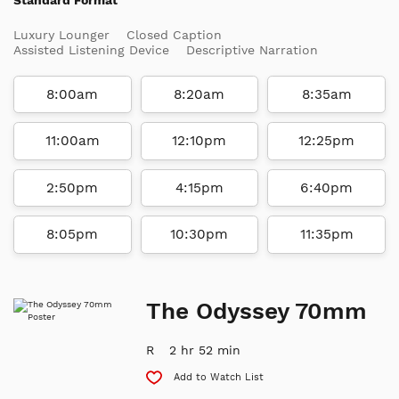
Luxury Lounger
Closed Caption
Assisted Listening Device
Descriptive Narration
8:00am
8:20am
8:35am
11:00am
12:10pm
12:25pm
2:50pm
4:15pm
6:40pm
8:05pm
10:30pm
11:35pm
The Odyssey 70mm
R
2 hr 52 min
Add to Watch List