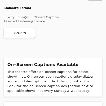
Standard Format
Luxury Lounger
Closed Caption
Assisted Listening Device
8:20am
On-Screen Captions Available
This theatre offers on-screen captions for select
showtimes. On-screen open captions display dialog
and sound descriptions in text throughout a film.
Look for the on-screen caption designation next to
applicable showtimes every Sunday & Wednesday.