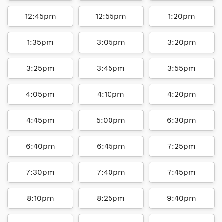
12:45pm
12:55pm
1:20pm
1:35pm
3:05pm
3:20pm
3:25pm
3:45pm
3:55pm
4:05pm
4:10pm
4:20pm
4:45pm
5:00pm
6:30pm
6:40pm
6:45pm
7:25pm
7:30pm
7:40pm
7:45pm
8:10pm
8:25pm
9:40pm