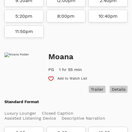
9:20am
12:00pm
2:40pm
5:20pm
8:00pm
10:40pm
11:50pm
Moana
PG
1 hr 55 min
Add to Watch List
Trailer
Details
Standard Format
Luxury Lounger
Closed Caption
Assisted Listening Device
Descriptive Narration