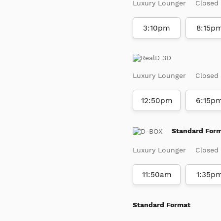
Luxury Lounger
Closed
3:10pm
8:15p
Luxury Lounger
Closed
12:50pm
6:15p
Standard For
Luxury Lounger
Closed
11:50am
1:35p
Standard Format