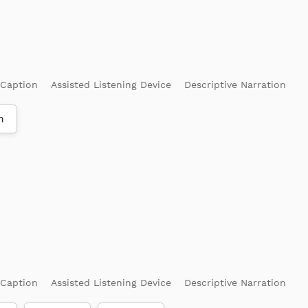
 Caption
Assisted Listening Device
Descriptive Narration
m
 Caption
Assisted Listening Device
Descriptive Narration