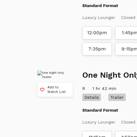
Standard Format
Luxury Lounger
Closed
12:00pm
1:45p
7:35pm
9:15p
One Night Onl
Add to
R
1 hr 42 min
Watch List
Details
Trailer
Standard Format
Luxury Lounger
Closed