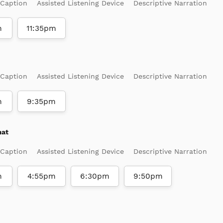
 Caption
Assisted Listening Device
Descriptive Narration
m
11:35pm
 Caption
Assisted Listening Device
Descriptive Narration
m
9:35pm
mat
 Caption
Assisted Listening Device
Descriptive Narration
m
4:55pm
6:30pm
9:50pm