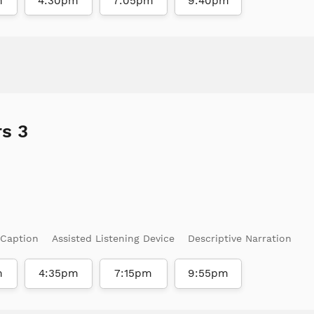
m
4:30pm
7:05pm
9:40pm
s 3
 Caption
Assisted Listening Device
Descriptive Narration
m
4:35pm
7:15pm
9:55pm