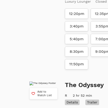
Luxury Lounger
Closed
12:20pm
12:35p
3:40pm
3:55p
5:40pm
7:00p
8:30pm
9:00p
11:50pm
The Odyssey
Add to
R
2 hr 52 min
Watch List
Details
Trailer