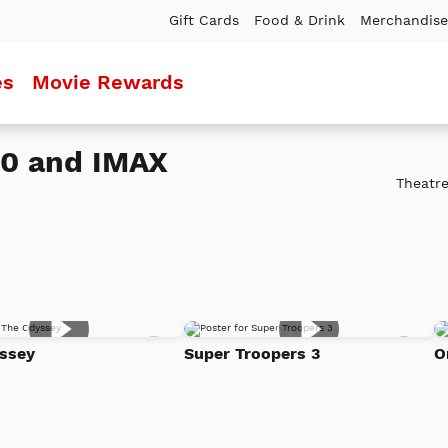
Gift Cards
Food & Drink
Merchandise
es
Movie Rewards
20 and IMAX
Theatre
Add
Add
ssey
Super Troopers 3
O
to
to
Watch
Watc
List
List