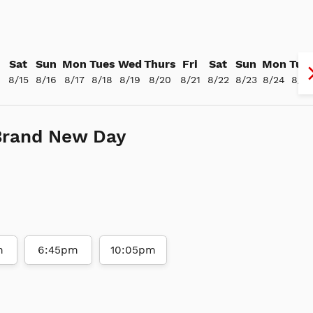
Sat
Sun
Mon
Tues
Wed
Thurs
Fri
Sat
Sun
Mon
Tue
4
8/15
8/16
8/17
8/18
8/19
8/20
8/21
8/22
8/23
8/24
8/25
Brand New Day
m
6:45pm
10:05pm