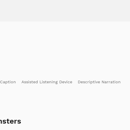
 Caption
Assisted Listening Device
Descriptive Narration
nsters