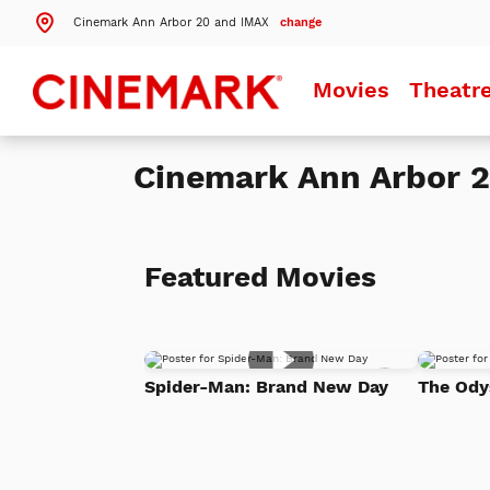
Cinemark Ann Arbor 20 and IMAX
change
Search by ZIP Code
Movies
Theatr
Search
Cinemark Ann Arbor 
Theatres Near 48197
Details
Cinemark Ann Arbor 20 and IMAX
Ypsilanti, MI
Featured Movies
More Nearby Theatres
Add
Spider-Man: Brand New Day
The Ody
to
Watch
List