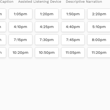
 Caption
Assisted Listening Device
Descriptive Narration
m
1:05pm
1:20pm
1:50pm
2:20pm
m
4:10pm
4:25pm
4:40pm
5:10pm
m
7:15pm
7:30pm
7:45pm
8:00pm
m
10:20pm
10:50pm
11:05pm
11:20pm