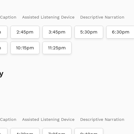
 Caption
Assisted Listening Device
Descriptive Narration
m
2:45pm
3:45pm
5:30pm
6:30pm
m
10:15pm
11:25pm
y
 Caption
Assisted Listening Device
Descriptive Narration