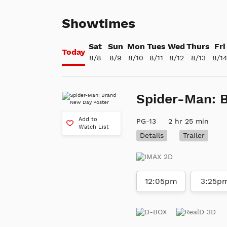
Showtimes
Sat
Sun
Mon
Tues
Wed
Thurs
Fri
Today
8/8
8/9
8/10
8/11
8/12
8/13
8/1
Spider-Man: 
Add to
PG-13
2 hr 25 min
Watch List
Details
Trailer
12:05pm
3:25p