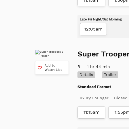
11:15am
1:50p
Late Fri Night/Sat Morning
12:05am
Super Trooper
Add to
R
1 hr 44 min
Watch List
Details
Trailer
Standard Format
Luxury Lounger
Closed
11:15am
1:55p