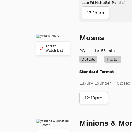
Late Fri Night/Sat Morning
12:15am
Moana
Add to
PG
1 hr 55 min
Watch List
Details
Trailer
Standard Format
Luxury Lounger
Closed
12:10pm
Minions & Mo