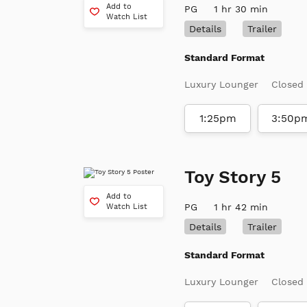
Add to
PG
1 hr 30 min
Watch List
Details
Trailer
Standard Format
Luxury Lounger
Closed
1:25pm
3:50p
Toy Story 5
Add to
PG
1 hr 42 min
Watch List
Details
Trailer
Standard Format
Luxury Lounger
Closed