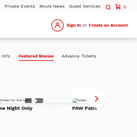
Search sit
Private Events
Movie News
Guest Services
0
Sign In
or
Create an Account
 Info
Featured Movies
Advance Tickets
P
Advance Tickets
Pa
Add
Th
ne Night Only
PAW Patrol: The Dino Mov
to
h
Watch
Di
List
Mo