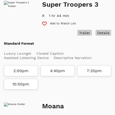
Super Troopers 3
R
1 hr 44 min
Add to Watch List
Trailer
Details
Standard Format
Luxury Lounger
Closed Caption
Assisted Listening Device
Descriptive Narration
2:00pm
4:40pm
7:20pm
10:00pm
Moana