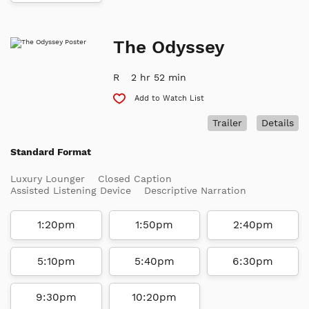
The Odyssey
R
2 hr 52 min
Add to Watch List
Trailer
Details
Standard Format
Luxury Lounger
Closed Caption
Assisted Listening Device
Descriptive Narration
1:20pm
1:50pm
2:40pm
5:10pm
5:40pm
6:30pm
9:30pm
10:20pm