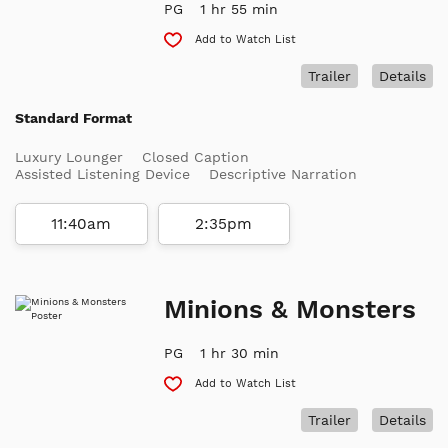
PG
1 hr 55 min
Add to Watch List
Trailer
Details
Standard Format
Luxury Lounger
Closed Caption
Assisted Listening Device
Descriptive Narration
11:40am
2:35pm
Minions & Monsters
PG
1 hr 30 min
Add to Watch List
Trailer
Details