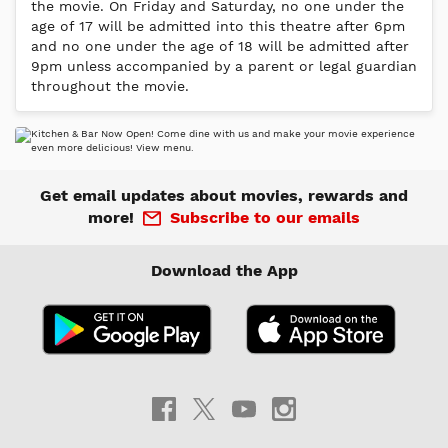
the movie. On Friday and Saturday, no one under the
age of 17 will be admitted into this theatre after 6pm
and no one under the age of 18 will be admitted after
9pm unless accompanied by a parent or legal guardian
throughout the movie.
Get email updates about movies, rewards and
more!
Subscribe to our emails
Download the App