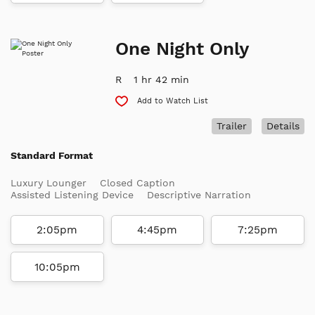
One Night Only
R
1 hr 42 min
Add to Watch List
Trailer
Details
Standard Format
Luxury Lounger
Closed Caption
Assisted Listening Device
Descriptive Narration
2:05pm
4:45pm
7:25pm
10:05pm