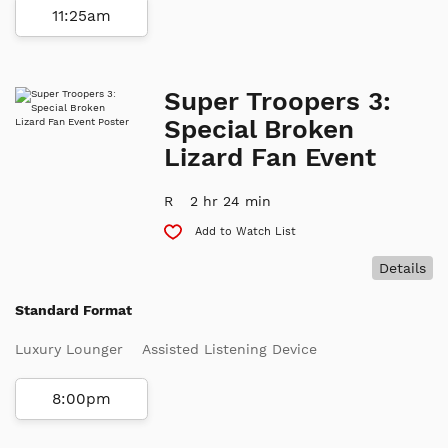
11:25am
Super Troopers 3:
Special Broken
Lizard Fan Event
R
2 hr 24 min
Add to Watch List
Details
Standard Format
Luxury Lounger
Assisted Listening Device
8:00pm