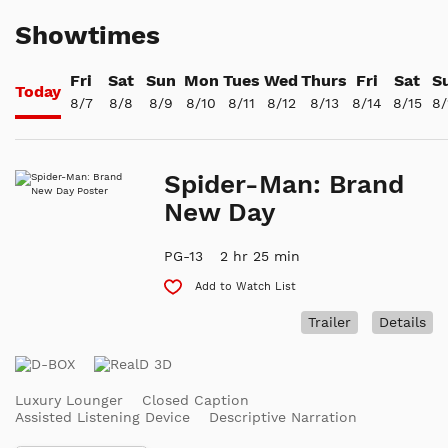
Showtimes
Fri
Sat
Sun
Mon
Tues
Wed
Thurs
Fri
Sat
S
Today
8/7
8/8
8/9
8/10
8/11
8/12
8/13
8/14
8/15
8/
Spider-Man: Brand
New Day
PG-13
2 hr 25 min
Add to Watch List
Trailer
Details
Luxury Lounger
Closed Caption
Assisted Listening Device
Descriptive Narration