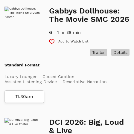
Gabbys Dollhouse:
The Movie SMC 2026
G
1 hr 38 min
Add to Watch List
Trailer
Details
Standard Format
Luxury Lounger
Closed Caption
Assisted Listening Device
Descriptive Narration
11:30am
DCI 2026: Big, Loud
& Live