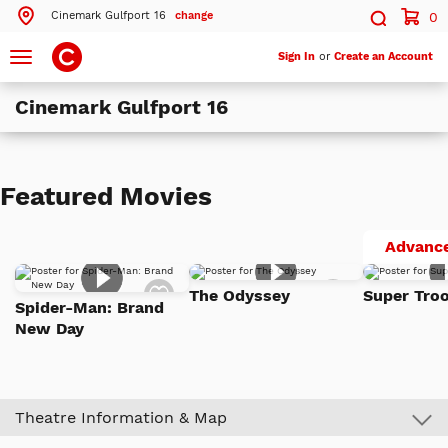
Cinemark Gulfport 16
change
0
Search by ZIP Code
Search
Toggle
Sign In
or
Create an Account
navigation
Cinemark Gulfport 16
Search
Theatres Near 39503
Featured Movies
ils
Cinemark Gulfport 16
Gulfport, MS
Advance
More Nearby Theatres
Add
Add
The Odyssey
Super Troo
to
to
Spider-Man: Brand
Watch
Watch
New Day
List
List
Theatre Information & Map