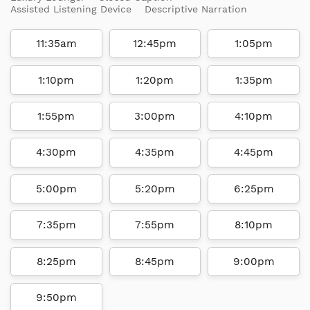
Assisted Listening Device
Descriptive Narration
11:35am
12:45pm
1:05pm
1:10pm
1:20pm
1:35pm
1:55pm
3:00pm
4:10pm
4:30pm
4:35pm
4:45pm
5:00pm
5:20pm
6:25pm
7:35pm
7:55pm
8:10pm
8:25pm
8:45pm
9:00pm
9:50pm