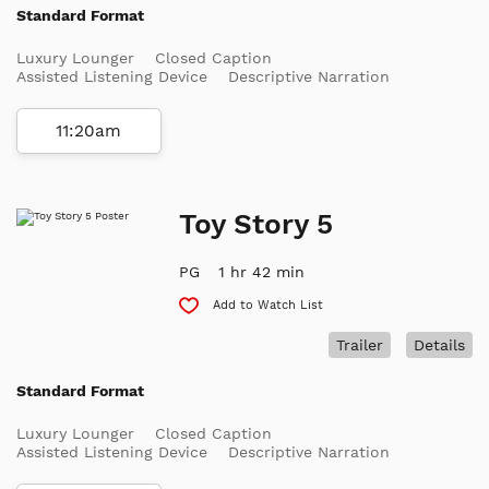
Standard Format
Luxury Lounger
Closed Caption
Assisted Listening Device
Descriptive Narration
11:20am
Toy Story 5
PG
1 hr 42 min
Add to Watch List
Trailer
Details
Standard Format
Luxury Lounger
Closed Caption
Assisted Listening Device
Descriptive Narration