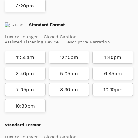
3:20pm
Standard Format
Luxury Lounger
Closed Caption
Assisted Listening Device
Descriptive Narration
11:55am
12:15pm
1:40pm
3:40pm
5:05pm
6:45pm
7:05pm
8:30pm
10:10pm
10:30pm
Standard Format
Luxury Lounger
Closed Caption