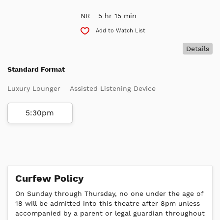
NR
5 hr 15 min
Add to Watch List
Details
Standard Format
Luxury Lounger
Assisted Listening Device
5:30pm
Curfew Policy
On Sunday through Thursday, no one under the age of
18 will be admitted into this theatre after 8pm unless
accompanied by a parent or legal guardian throughout