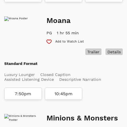
Moana
PG
1 hr 55 min
Add to Watch List
Trailer
Details
Standard Format
Luxury Lounger
Closed Caption
Assisted Listening Device
Descriptive Narration
7:50pm
10:45pm
Minions & Monsters