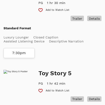
PG
1 hr 30 min
Add to Watch List
Trailer
Details
Standard Format
Luxury Lounger
Closed Caption
Assisted Listening Device
Descriptive Narration
7:30pm
Toy Story 5
PG
1 hr 42 min
Add to Watch List
Trailer
Details