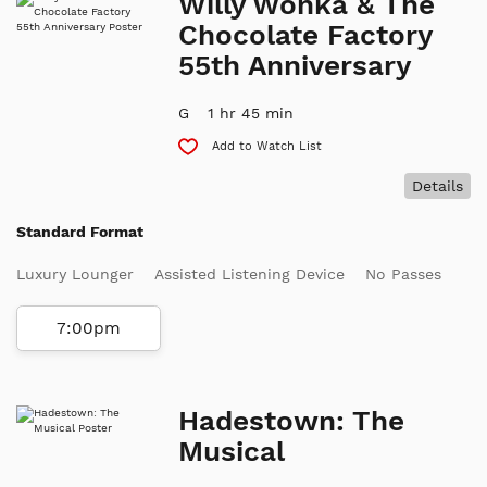
Willy Wonka & The
Chocolate Factory
55th Anniversary
G
1 hr 45 min
Add to Watch List
Details
Standard Format
Luxury Lounger
Assisted Listening Device
No Passes
7:00pm
Hadestown: The
Musical