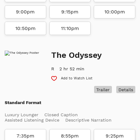
9:00pm
9:15pm
10:00pm
10:50pm
11:10pm
The Odyssey
R
2 hr 52 min
Add to Watch List
Trailer
Details
Standard Format
Luxury Lounger
Closed Caption
Assisted Listening Device
Descriptive Narration
7:35pm
8:55pm
9:25pm