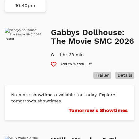
10:40pm
Gabbys Dollhouse:
The Movie SMC 2026
G
1 hr 38 min
Add to Watch List
Trailer
Details
No more showtimes available for today. Explore
tomorrow's showtimes.
Tomorrow's Showtimes