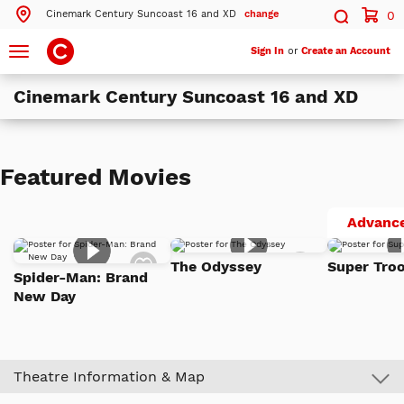
Cinemark Century Suncoast 16 and XD
change
0
Search by ZIP Code
Search
Toggle
Sign In
or
Create an Account
navigation
Cinemark Century Suncoast 16 and XD
Search
Theatres Near 89144
Featured Movies
ils
Cinemark Century Suncoast 16 and XD
Las Vegas, NV
Advance
ils
Cinemark Century Santa Fe Station 16 and XD
Add
Add
Las Vegas, NV
The Odyssey
Super Troo
to
to
Spider-Man: Brand
Watch
Watch
ils
Cinemark Century Orleans 18 and XD
New Day
List
List
Las Vegas, NV
More Nearby Theatres
Theatre Information & Map