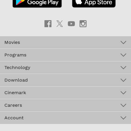
Movies
Programs
Technology
Download
Cinemark
Careers
Account