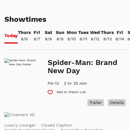
Showtimes
Thurs
Fri
Sat
Sun
Mon
Tues
Wed
Thurs
Fri
Today
8/6
8/7
8/8
8/9
8/10
8/11
8/12
8/13
8/14
8
Spider-Man: Brand
New Day
PG-13
2 hr 25 min
Add to Watch List
Trailer
Details
Luxury Lounger
Closed Caption
Assisted Listening Device
Descriptive Narration