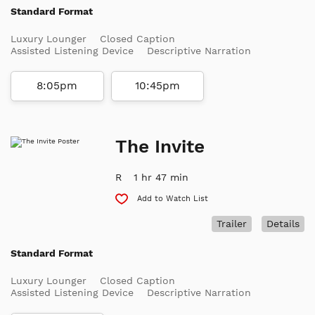
Standard Format
Luxury Lounger
Closed Caption
Assisted Listening Device
Descriptive Narration
8:05pm
10:45pm
The Invite
R
1 hr 47 min
Add to Watch List
Trailer
Details
Standard Format
Luxury Lounger
Closed Caption
Assisted Listening Device
Descriptive Narration