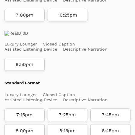
7:00pm
10:25pm
Luxury Lounger
Closed Caption
Assisted Listening Device
Descriptive Narration
9:50pm
Standard Format
Luxury Lounger
Closed Caption
Assisted Listening Device
Descriptive Narration
7:15pm
7:25pm
7:45pm
8:00pm
8:15pm
8:45pm