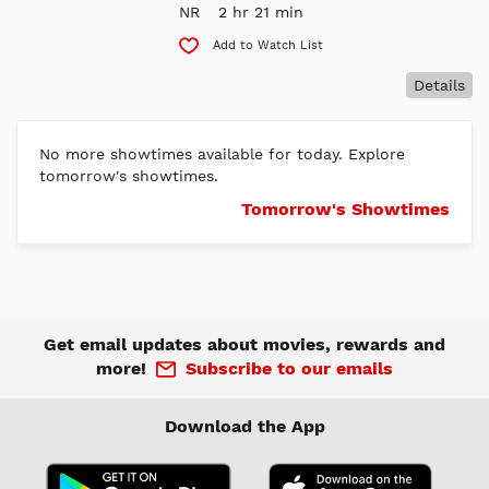
NR
2 hr 21 min
Add to Watch List
Details
No more showtimes available for today. Explore
tomorrow's showtimes.
Tomorrow's Showtimes
Get email updates about movies, rewards and
more!
Subscribe to our emails
Download the App