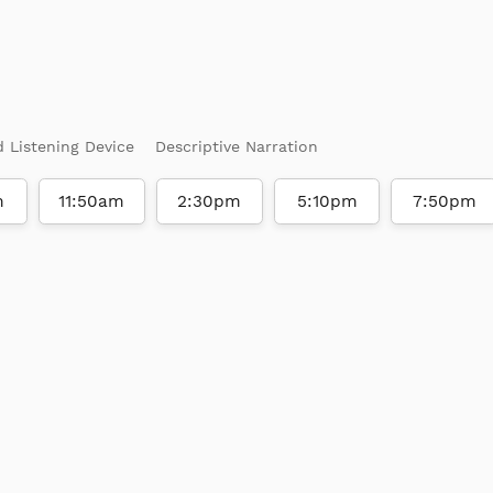
d Listening Device
Descriptive Narration
m
11:50am
2:30pm
5:10pm
7:50pm