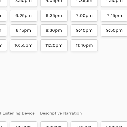
m
3:50pm
4:05pm
4:35pm
4:50pm
m
6:25pm
6:35pm
7:00pm
7:15pm
m
8:15pm
8:30pm
9:40pm
9:50pm
m
10:55pm
11:20pm
11:40pm
d Listening Device
Descriptive Narration