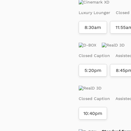
Luxury Lounger
Closed
8:30am
11:55a
Closed Caption
Assiste
5:20pm
8:45p
Closed Caption
Assiste
10:40pm