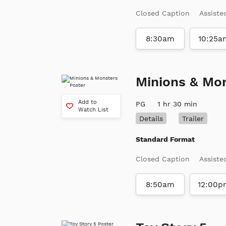
Closed Caption
Assiste
8:30am
10:25a
Minions & Mo
Add to
PG
1 hr 30 min
Watch List
Details
Trailer
Standard Format
Closed Caption
Assiste
8:50am
12:00p