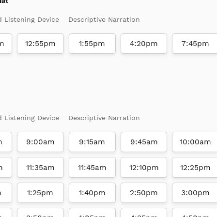
mat
d Listening Device
Descriptive Narration
m
12:55pm
1:55pm
4:20pm
7:45pm
d Listening Device
Descriptive Narration
m
9:00am
9:15am
9:45am
10:00am
m
11:35am
11:45am
12:10pm
12:25pm
m
1:25pm
1:40pm
2:50pm
3:00pm