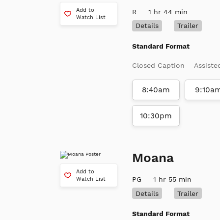
Add to
R
1 hr 44 min
Watch List
Details
Trailer
Standard Format
Closed Caption
Assiste
8:40am
9:10a
10:30pm
Moana
Add to
PG
1 hr 55 min
Watch List
Details
Trailer
Standard Format