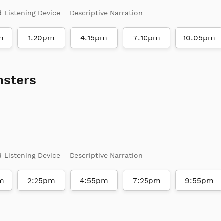
d Listening Device
Descriptive Narration
m
1:20pm
4:15pm
7:10pm
10:05pm
nsters
d Listening Device
Descriptive Narration
m
2:25pm
4:55pm
7:25pm
9:55pm