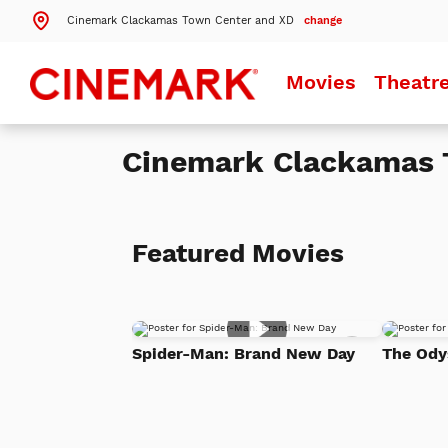
Cinemark Clackamas Town Center and XD
change
Search by ZIP Code
Movies
Theatr
Search
Cinemark Clackamas 
Theatres Near 97086
Details
Cinemark Clackamas Town Center and XD
Clackamas, OR
Featured Movies
Details
Cinemark Century Eastport Plaza 16
Portland, OR
Details
Cinemark Cedar Hills 16
Add
Beaverton, OR
Spider-Man: Brand New Day
The Ody
to
Watch
List
More Nearby Theatres