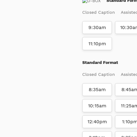
Standard For
Closed Caption
Assiste
9:30am
10:30a
11:10pm
Standard Format
Closed Caption
Assiste
8:35am
8:45a
10:15am
11:25a
12:40pm
1:10p