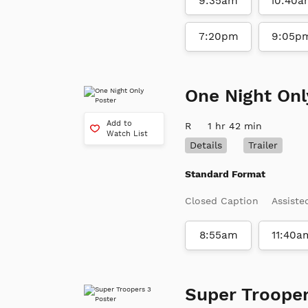
9:35am
10:40a
7:20pm
9:05p
One Night Onl
Add to
R
1 hr 42 min
Watch List
Details
Trailer
Standard Format
Closed Caption
Assiste
8:55am
11:40a
Super Trooper