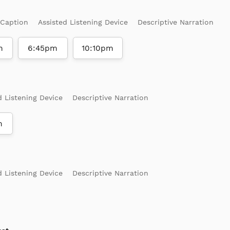
 Caption
Assisted Listening Device
Descriptive Narration
m
6:45pm
10:10pm
d Listening Device
Descriptive Narration
m
d Listening Device
Descriptive Narration