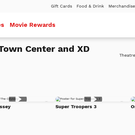
Gift Cards
Food & Drink
Merchandise
es
Movie Rewards
Town Center and XD
Theatre
Add
Add
ssey
Super Troopers 3
O
to
to
Watch
Watc
List
List