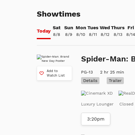
Showtimes
Sat
Sun
Mon
Tues
Wed
Thurs
Fri
Today
8/8
8/9
8/10
8/11
8/12
8/13
8/1
Spider-Man: 
Add to
PG-13
2 hr 25 min
Watch List
Details
Trailer
Luxury Lounger
Closed
3:20pm