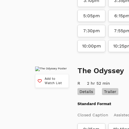
3:10pm
3:35p
5:05pm
6:15p
7:30pm
7:55p
10:00pm
10:25p
The Odyssey
Add to
R
2 hr 52 min
Watch List
Details
Trailer
Standard Format
Closed Caption
Assiste