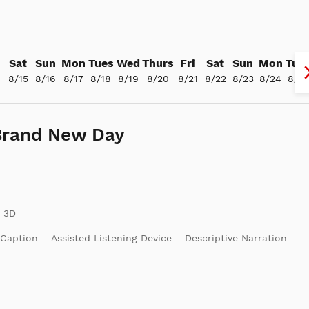
Sat
Sun
Mon
Tues
Wed
Thurs
Fri
Sat
Sun
Mon
Tue
4
8/15
8/16
8/17
8/18
8/19
8/20
8/21
8/22
8/23
8/24
8/25
Brand New Day
 Caption
Assisted Listening Device
Descriptive Narration