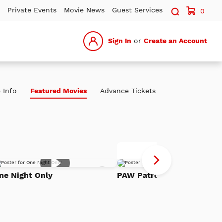
Search sit
Private Events
Movie News
Guest Services
0
Sign In
or
Create an Account
 Info
Featured Movies
Advance Tickets
P
Advance Tickets
Pa
Add
Th
ne Night Only
PAW Patrol: The Dino Mov
to
h
Watch
Di
List
Mo