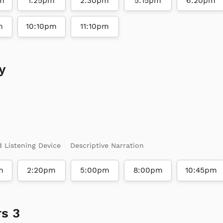
m
1:25pm
2:30pm
5:15pm
6:20pm
m
10:10pm
11:10pm
y
d Listening Device
Descriptive Narration
m
2:20pm
5:00pm
8:00pm
10:45pm
s 3