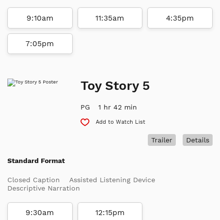
9:10am
11:35am
4:35pm
7:05pm
Toy Story 5
PG
1 hr 42 min
Add to Watch List
Trailer
Details
Standard Format
Closed Caption
Assisted Listening Device
Descriptive Narration
9:30am
12:15pm