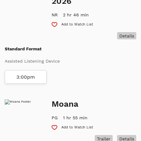
2026
NR
2 hr 46 min
Add to Watch List
Details
Standard Format
Assisted Listening Device
3:00pm
Moana
PG
1 hr 55 min
Add to Watch List
Trailer
Details