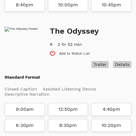
8:40pm
10:00pm
10:45pm
The Odyssey
R
2 hr 52 min
Add to Watch List
Trailer
Details
Standard Format
Closed Caption
Assisted Listening Device
Descriptive Narration
9:00am
12:50pm
4:40pm
6:30pm
8:30pm
10:20pm