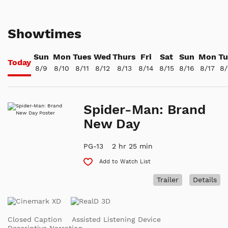
Showtimes
Sun
Mon
Tues
Wed
Thurs
Fri
Sat
Sun
Mon
Tu
Today
8/9
8/10
8/11
8/12
8/13
8/14
8/15
8/16
8/17
8/
Spider-Man: Brand
New Day
PG-13
2 hr 25 min
Add to Watch List
Trailer
Details
Closed Caption
Assisted Listening Device
Descriptive Narration