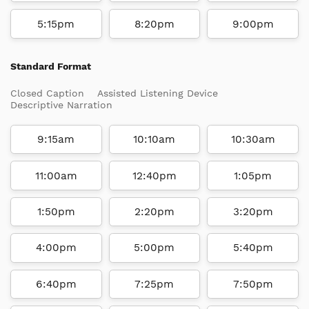
5:15pm
8:20pm
9:00pm
Standard Format
Closed Caption
Assisted Listening Device
Descriptive Narration
9:15am
10:10am
10:30am
11:00am
12:40pm
1:05pm
1:50pm
2:20pm
3:20pm
4:00pm
5:00pm
5:40pm
6:40pm
7:25pm
7:50pm