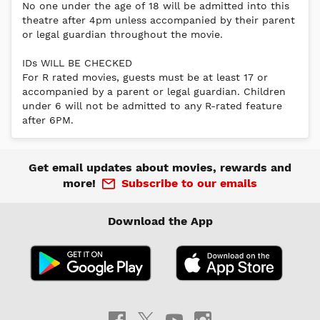
No one under the age of 18 will be admitted into this
theatre after 4pm unless accompanied by their parent
or legal guardian throughout the movie.
IDs WILL BE CHECKED
For R rated movies, guests must be at least 17 or
accompanied by a parent or legal guardian. Children
under 6 will not be admitted to any R-rated feature
after 6PM.
Get email updates about movies, rewards and
more!
Subscribe to our emails
Download the App