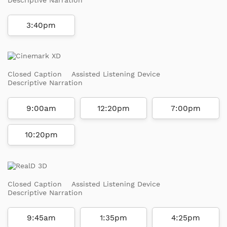
3:40pm
Closed Caption
Assisted Listening Device
Descriptive Narration
9:00am
12:20pm
7:00pm
10:20pm
Closed Caption
Assisted Listening Device
Descriptive Narration
9:45am
1:35pm
4:25pm