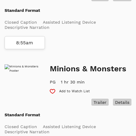
Standard Format
Closed Caption
Assisted Listening Device
Descriptive Narration
8:55am
Minions & Monsters
PG
1 hr 30 min
Add to Watch List
Trailer
Details
Standard Format
Closed Caption
Assisted Listening Device
Descriptive Narration