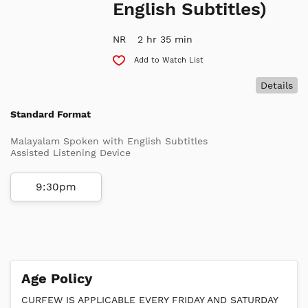
English Subtitles)
NR
2 hr 35 min
Add to Watch List
Details
Standard Format
Malayalam Spoken with English Subtitles
Assisted Listening Device
9:30pm
Age Policy
CURFEW IS APPLICABLE EVERY FRIDAY AND SATURDAY