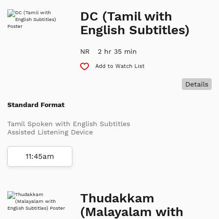
DC (Tamil with
English Subtitles)
NR
2 hr 35 min
Add to Watch List
Details
Standard Format
Tamil Spoken with English Subtitles
Assisted Listening Device
11:45am
Thudakkam
(Malayalam with