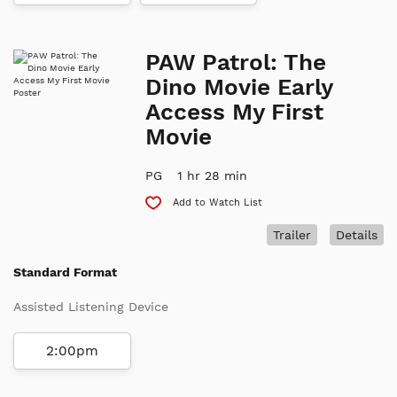
PAW Patrol: The
Dino Movie Early
Access My First
Movie
PG
1 hr 28 min
Add to Watch List
Trailer
Details
Standard Format
Assisted Listening Device
2:00pm