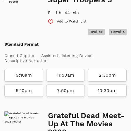
R
1 hr 44 min
Add to Watch List
Trailer
Details
Standard Format
Closed Caption
Assisted Listening Device
Descriptive Narration
9:10am
11:50am
2:30pm
5:10pm
7:50pm
10:30pm
Grateful Dead Meet-
Up At The Movies