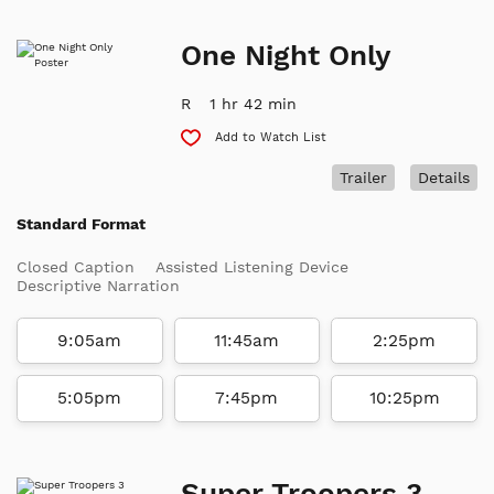
One Night Only
R
1 hr 42 min
Add to Watch List
Trailer
Details
Standard Format
Closed Caption
Assisted Listening Device
Descriptive Narration
9:05am
11:45am
2:25pm
5:05pm
7:45pm
10:25pm
Super Troopers 3