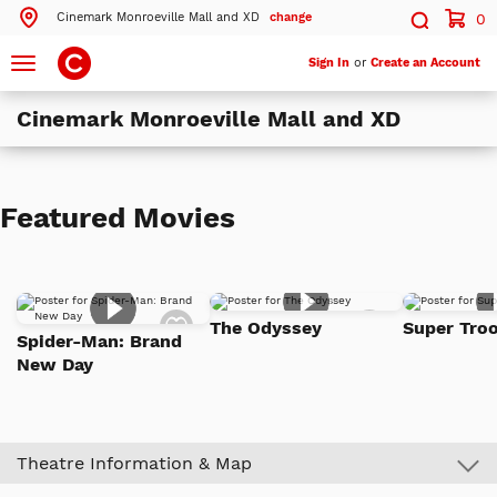
Cinemark Monroeville Mall and XD
change
0
Search by ZIP Code
Search
Toggle
Sign In
or
Create an Account
navigation
Cinemark Monroeville Mall and XD
Search
Theatres Near 15146
Featured Movies
ils
Cinemark Monroeville Mall and XD
Monroeville, PA
More Nearby Theatres
Add
Add
The Odyssey
Super Troo
to
to
Spider-Man: Brand
Watch
Watch
New Day
List
List
Theatre Information & Map