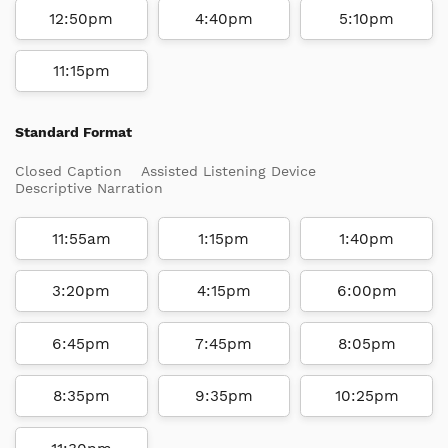
12:50pm
4:40pm
5:10pm
11:15pm
Standard Format
Closed Caption
Assisted Listening Device
Descriptive Narration
11:55am
1:15pm
1:40pm
3:20pm
4:15pm
6:00pm
6:45pm
7:45pm
8:05pm
8:35pm
9:35pm
10:25pm