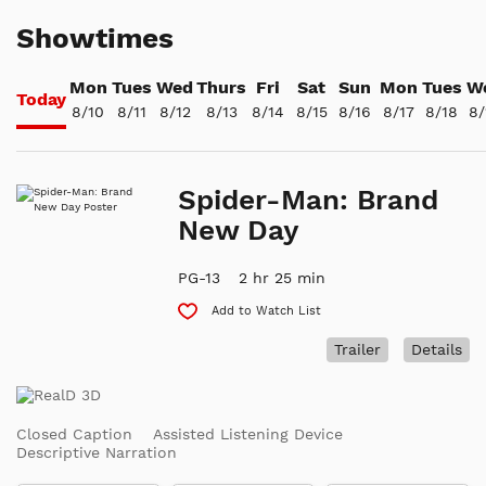
Showtimes
Mon
Tues
Wed
Thurs
Fri
Sat
Sun
Mon
Tues
W
Today
8/10
8/11
8/12
8/13
8/14
8/15
8/16
8/17
8/18
8/
Spider-Man: Brand
New Day
PG-13
2 hr 25 min
Add to Watch List
Trailer
Details
Closed Caption
Assisted Listening Device
Descriptive Narration