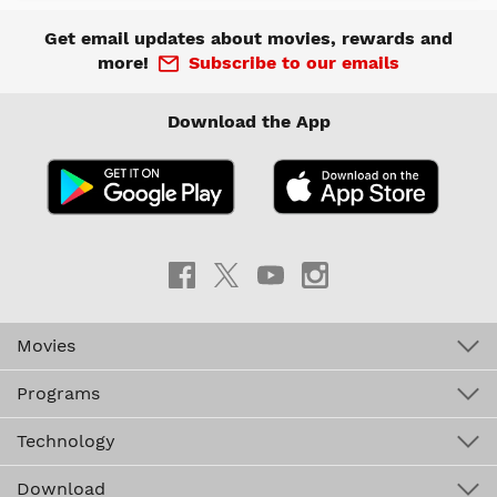
Get email updates about movies, rewards and
more!
Subscribe to our emails
Download the App
Movies
Programs
Technology
Download