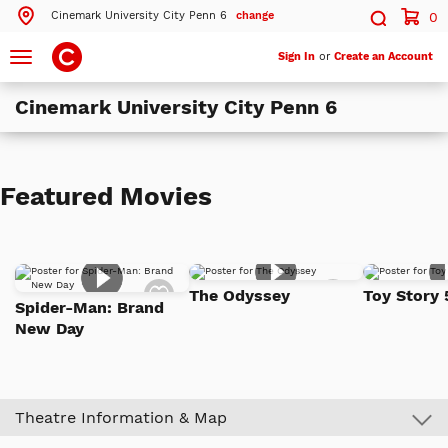
Cinemark University City Penn 6
change
0
Search by ZIP Code
Search
Toggle
Sign In
or
Create an Account
navigation
Cinemark University City Penn 6
Search
Theatres Near 19104
Featured Movies
ils
Cinemark University City Penn 6
Philadelphia, PA
ils
Cinemark Somerdale 16 and XD
Add
Add
Somerdale, NJ
The Odyssey
Toy Story 
to
to
Spider-Man: Brand
Watch
Watch
New Day
List
List
More Nearby Theatres
Theatre Information & Map