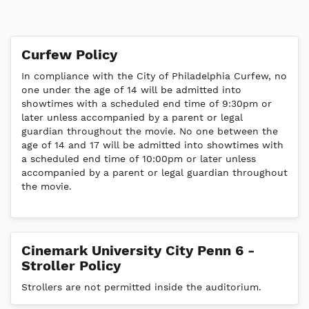
Curfew Policy
In compliance with the City of Philadelphia Curfew, no
one under the age of 14 will be admitted into
showtimes with a scheduled end time of 9:30pm or
later unless accompanied by a parent or legal
guardian throughout the movie. No one between the
age of 14 and 17 will be admitted into showtimes with
a scheduled end time of 10:00pm or later unless
accompanied by a parent or legal guardian throughout
the movie.
Cinemark University City Penn 6 -
Stroller Policy
Strollers are not permitted inside the auditorium.