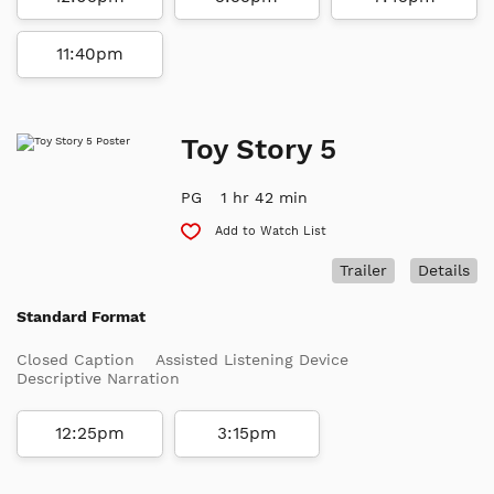
11:40pm
Toy Story 5
PG
1 hr 42 min
Add to Watch List
Trailer
Details
Standard Format
Closed Caption
Assisted Listening Device
Descriptive Narration
12:25pm
3:15pm