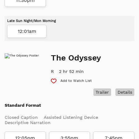
11:30pm
Late Sun Night/Mon Morning
12:01am
The Odyssey
R
2 hr 52 min
Add to Watch List
Trailer
Details
Standard Format
Closed Caption
Assisted Listening Device
Descriptive Narration
12:05pm
3:55pm
7:45pm