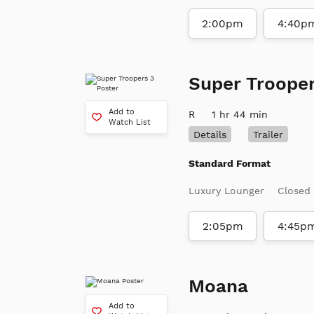
2:00pm
4:40p
Super Trooper
Add to
R
1 hr 44 min
Watch List
Details
Trailer
Standard Format
Luxury Lounger
Closed
2:05pm
4:45p
Moana
Add to