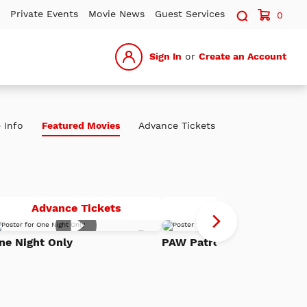
Search sit
Private Events
Movie News
Guest Services
0
Sign In
or
Create an Account
 Info
Featured Movies
Advance Tickets
One
P
Advance Tickets
Advance Tickets
Night
Pa
Add
Only
Th
ne Night Only
PAW Patrol: The Dino Mov
to
h
Watch
Di
List
Mo