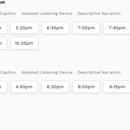
mat
 Caption
Assisted Listening Device
Descriptive Narration
m
5:20pm
6:45pm
7:00pm
7:40pm
m
10:25pm
 Caption
Assisted Listening Device
Descriptive Narration
m
4:50pm
6:20pm
8:00pm
8:15pm