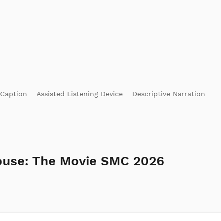
 Caption
Assisted Listening Device
Descriptive Narration
ouse: The Movie SMC 2026