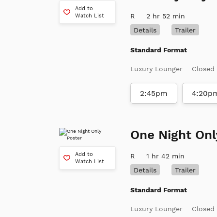
Add to
R
2 hr 52 min
Watch List
Details
Trailer
Standard Format
Luxury Lounger
Closed
2:45pm
4:20p
One Night Onl
Add to
R
1 hr 42 min
Watch List
Details
Trailer
Standard Format
Luxury Lounger
Closed