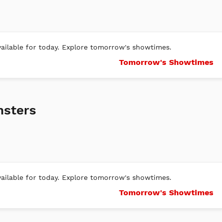
ilable for today. Explore tomorrow's showtimes.
Tomorrow's Showtimes
nsters
ilable for today. Explore tomorrow's showtimes.
Tomorrow's Showtimes