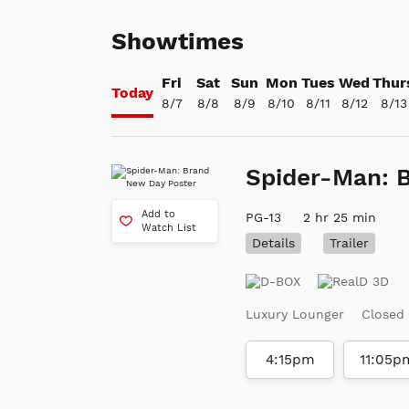
Showtimes
Fri
Sat
Sun
Mon
Tues
Wed
Thur
Today
8/7
8/8
8/9
8/10
8/11
8/12
8/13
Spider-Man: 
Add to
PG-13
2 hr 25 min
Watch List
Details
Trailer
Luxury Lounger
Closed
4:15pm
11:05p