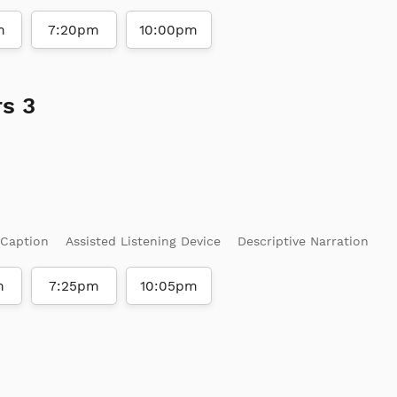
m
7:20pm
10:00pm
s 3
 Caption
Assisted Listening Device
Descriptive Narration
m
7:25pm
10:05pm