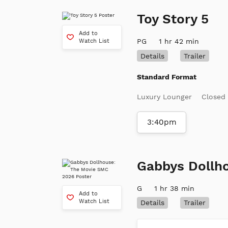
Toy Story 5
Add to
PG
1 hr 42 min
Watch List
Details
Trailer
Standard Format
Luxury Lounger
Closed
3:40pm
Gabbys Dollh
G
1 hr 38 min
Add to
Watch List
Details
Trailer