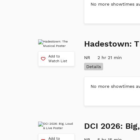
No more showtimes ava
Hadestown: T
Add to
NR
2 hr 21 min
Watch List
Details
No more showtimes ava
DCI 2026: Big
Add to
NR
5 hr 15 min