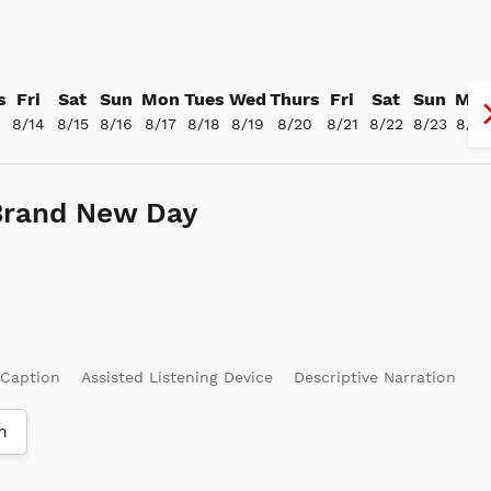
s
Fri
Sat
Sun
Mon
Tues
Wed
Thurs
Fri
Sat
Sun
Mo
8/14
8/15
8/16
8/17
8/18
8/19
8/20
8/21
8/22
8/23
8/24
Brand New Day
 Caption
Assisted Listening Device
Descriptive Narration
m