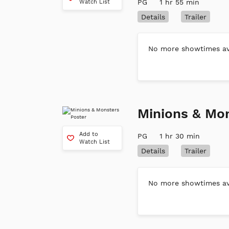
PG
1 hr 55 min
Watch List
Details
Trailer
No more showtimes ava
Minions & Mo
Add to
PG
1 hr 30 min
Watch List
Details
Trailer
No more showtimes ava