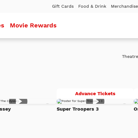
Gift Cards
Food & Drink
Merchandise
es
Movie Rewards
Theatre
Super
Advance Tickets
Troopers
Add
Add
3
ssey
Super Troopers 3
O
to
to
Watch
Watc
List
List