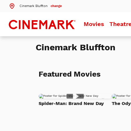
Cinemark Bluffton
change
Search by ZIP Code
Movies
Theatr
Search
Cinemark Bluffton
Theatres Near 29910
Details
Cinemark Bluffton
Bluffton, SC
Featured Movies
More Nearby Theatres
Add
Spider-Man: Brand New Day
The Ody
to
Watch
List