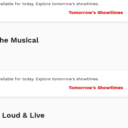
ilable for today. Explore tomorrow's showtimes.
Tomorrow's Showtimes
he Musical
ilable for today. Explore tomorrow's showtimes.
Tomorrow's Showtimes
, Loud & Live