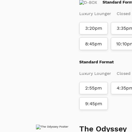
Standard For
Luxury Lounger
Closed
3:20pm
3:35p
8:45pm
10:10p
Standard Format
Luxury Lounger
Closed
2:55pm
4:35p
9:45pm
The Odyssey