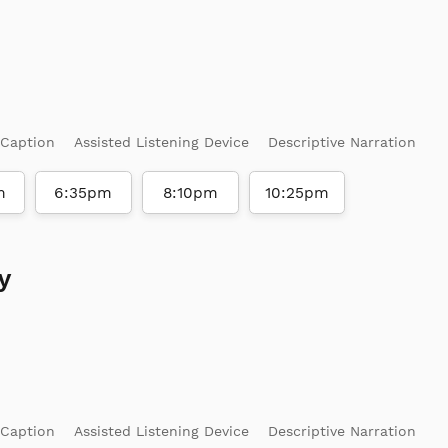
 Caption
Assisted Listening Device
Descriptive Narration
m
6:35pm
8:10pm
10:25pm
y
 Caption
Assisted Listening Device
Descriptive Narration