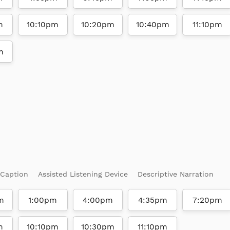
m
10:10pm
10:20pm
10:40pm
11:10pm
m
 Caption
Assisted Listening Device
Descriptive Narration
m
1:00pm
4:00pm
4:35pm
7:20pm
m
10:10pm
10:30pm
11:10pm