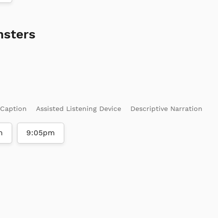
nsters
 Caption
Assisted Listening Device
Descriptive Narration
m
9:05pm