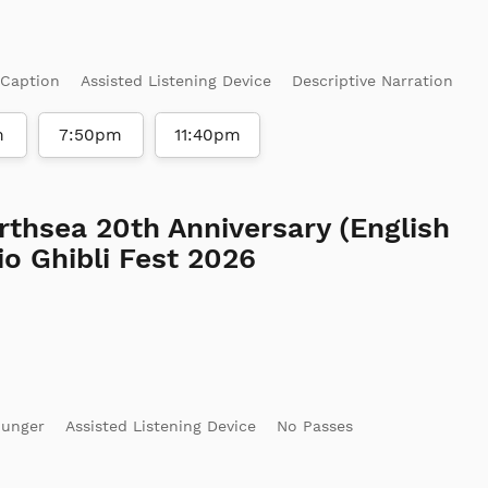
 Caption
Assisted Listening Device
Descriptive Narration
m
7:50pm
11:40pm
rthsea 20th Anniversary (English
o Ghibli Fest 2026
ounger
Assisted Listening Device
No Passes