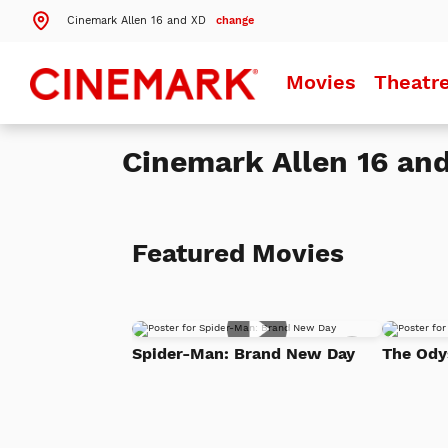
Cinemark Allen 16 and XD
change
Search by ZIP Code
Movies
Theatr
Search
Cinemark Allen 16 an
Theatres Near 75013
Details
Cinemark Allen 16 and XD
Allen, TX
Featured Movies
Details
Cinemark Legacy and XD
Plano, TX
Details
Cinemark North McKinney XD and SCREENX
Add
McKinney, TX
Spider-Man: Brand New Day
The Ody
to
Watch
List
More Nearby Theatres