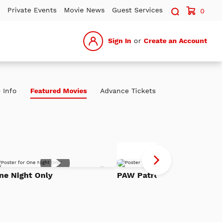
Search sit
Private Events
Movie News
Guest Services
0
Sign In
or
Create an Account
 Info
Featured Movies
Advance Tickets
P
Advance Tickets
Pa
Add
Th
ne Night Only
PAW Patrol: The Dino Mov
to
h
Watch
Di
List
Mo