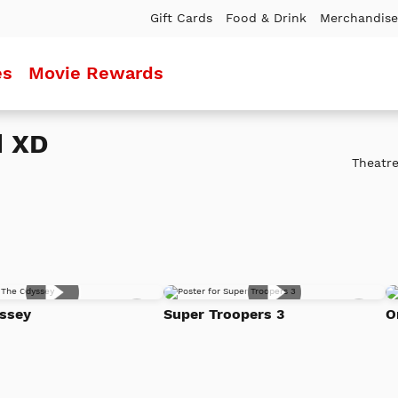
Gift Cards
Food & Drink
Merchandise
es
Movie Rewards
d XD
Theatre
Add
Add
ssey
Super Troopers 3
O
to
to
Watch
Watc
List
List