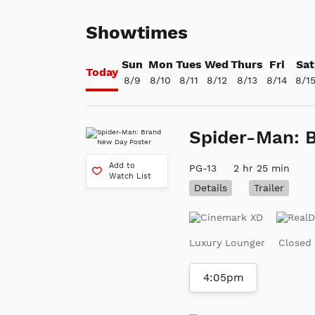
Showtimes
Sun
Mon
Tues
Wed
Thurs
Fri
Sat
Today
8/9
8/10
8/11
8/12
8/13
8/14
8/1
Spider-Man: 
Add to
PG-13
2 hr 25 min
Watch List
Details
Trailer
Luxury Lounger
Closed
4:05pm