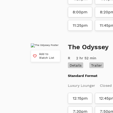
8:00pm
8:20p
11:25pm
11:45p
The Odyssey
Add to
R
2 hr 52 min
Watch List
Details
Trailer
Standard Format
Luxury Lounger
Closed
12:15pm
12:45p
7:30pm
7:50p