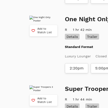
One Night Onl
Add to
R
1 hr 42 min
Watch List
Details
Trailer
Standard Format
Luxury Lounger
Closed
2:20pm
5:00p
Super Trooper
Add to
R
1 hr 44 min
Watch List
Details
Trailer