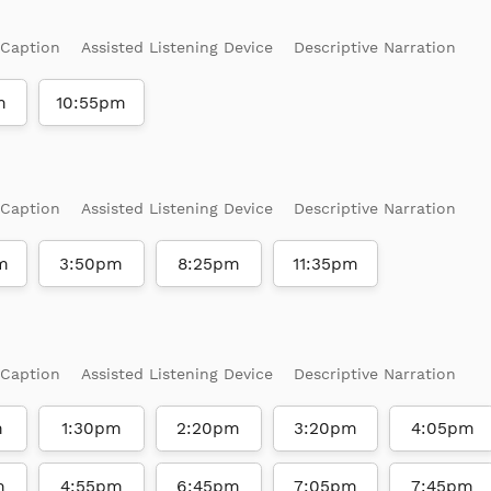
 Caption
Assisted Listening Device
Descriptive Narration
m
10:55pm
 Caption
Assisted Listening Device
Descriptive Narration
m
3:50pm
8:25pm
11:35pm
 Caption
Assisted Listening Device
Descriptive Narration
m
1:30pm
2:20pm
3:20pm
4:05pm
m
4:55pm
6:45pm
7:05pm
7:45pm