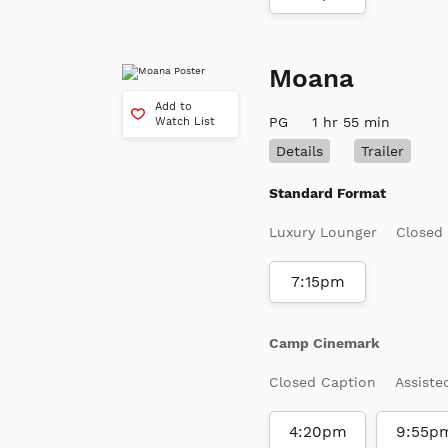
Moana
Add to
PG
1 hr 55 min
Watch List
Details
Trailer
Standard Format
Luxury Lounger
Closed
7:15pm
Camp Cinemark
Closed Caption
Assiste
4:20pm
9:55p