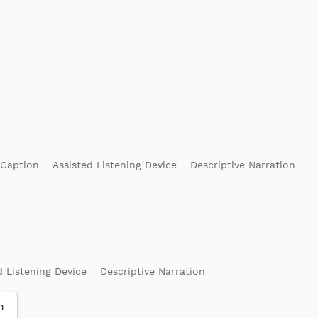
 Caption
Assisted Listening Device
Descriptive Narration
d Listening Device
Descriptive Narration
m