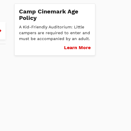
Camp Cinemark Age
Policy
d
Thurs
Fri
Sat
Sun
Mon
Tues
Wed
Thurs
Fri
Sat
Su
A Kid-Friendly Auditorium: Little
campers are required to enter and
8/27
8/28
8/29
8/30
8/31
9/1
9/2
9/3
9/4
9/5
9/6
must be accompanied by an adult.
Learn More