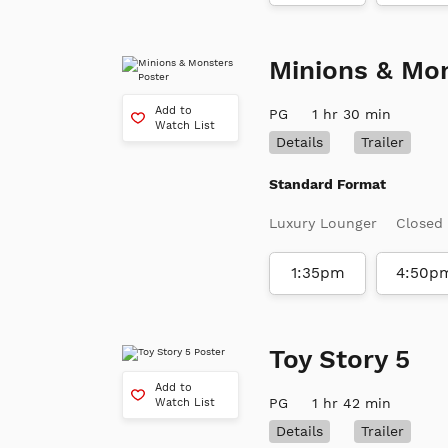
Minions & Mo
Add to
PG
1 hr 30 min
Watch List
Details
Trailer
Standard Format
Luxury Lounger
Closed
1:35pm
4:50p
Toy Story 5
Add to
PG
1 hr 42 min
Watch List
Details
Trailer