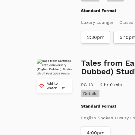
Standard Format
Luxury Lounger
Closed
2:30pm
5:10p
Tales from Ea
Dubbed) Studi
Add to
PG-13
2 hr 0 min
Watch List
Details
Standard Format
English Spoken Luxury L
4:00pm