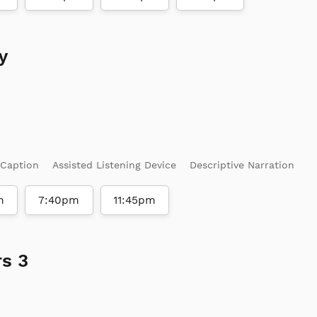
y
 Caption
Assisted Listening Device
Descriptive Narration
m
7:40pm
11:45pm
s 3