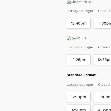
Luxury Lounger
Closed
12:40pm
7:30p
Luxury Lounger
Closed
12:25pm
12:55p
Standard Format
Luxury Lounger
Closed
12:10pm
1:10p
4:20pm
4:35p