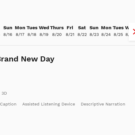
Sun
Mon
Tues
Wed
Thurs
Fri
Sat
Sun
Mon
Tues
We
5
8/16
8/17
8/18
8/19
8/20
8/21
8/22
8/23
8/24
8/25
8/26
Brand New Day
 Caption
Assisted Listening Device
Descriptive Narration