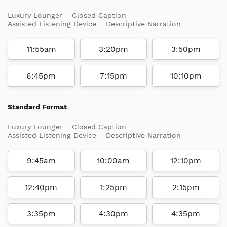
Luxury Lounger
Closed Caption
Assisted Listening Device
Descriptive Narration
11:55am
3:20pm
3:50pm
6:45pm
7:15pm
10:10pm
Standard Format
Luxury Lounger
Closed Caption
Assisted Listening Device
Descriptive Narration
9:45am
10:00am
12:10pm
12:40pm
1:25pm
2:15pm
3:35pm
4:30pm
4:35pm