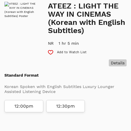
ATEEZ : LIGHT THE
WAY IN CINEMAS
(Korean with English
Subtitles)
NR
1 hr 5 min
Add to Watch List
Details
Standard Format
Korean Spoken with English Subtitles Luxury Lounger
Assisted Listening Device
12:00pm
12:30pm