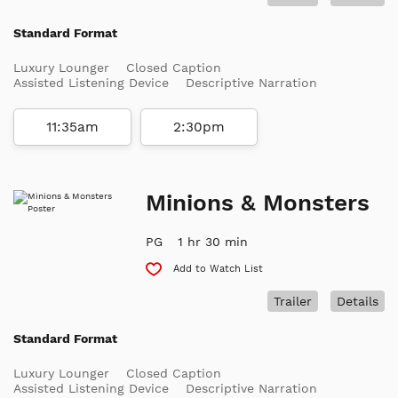
Standard Format
Luxury Lounger
Closed Caption
Assisted Listening Device
Descriptive Narration
11:35am
2:30pm
Minions & Monsters
PG
1 hr 30 min
Add to Watch List
Trailer
Details
Standard Format
Luxury Lounger
Closed Caption
Assisted Listening Device
Descriptive Narration