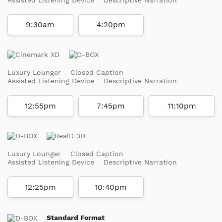
9:30am
4:20pm
Luxury Lounger
Closed Caption
Assisted Listening Device
Descriptive Narration
12:55pm
7:45pm
11:10pm
Luxury Lounger
Closed Caption
Assisted Listening Device
Descriptive Narration
12:25pm
10:40pm
Standard Format