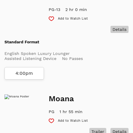
PG-13
2 hr 0 min
Add to Watch List
Details
Standard Format
English Spoken Luxury Lounger
Assisted Listening Device
No Passes
4:00pm
Moana
PG
1 hr 55 min
Add to Watch List
Trailer
Details