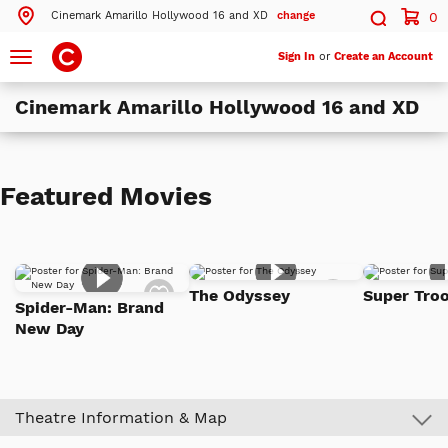
Cinemark Amarillo Hollywood 16 and XD
change
0
Search by ZIP Code
Search
Toggle
Sign In
or
Create an Account
navigation
Cinemark Amarillo Hollywood 16 and XD
Search
Theatres Near 79119
Featured Movies
ils
Cinemark Amarillo Hollywood 16 and XD
Amarillo, TX
More Nearby Theatres
Add
Add
The Odyssey
Super Troo
to
to
Spider-Man: Brand
Watch
Watch
New Day
List
List
Theatre Information & Map