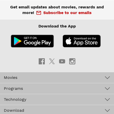
Get email updates about movies, rewards and
more!
Subscribe to our emails
Download the App
Movies
Programs
Technology
Download