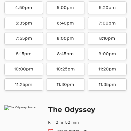
4:50pm
5:00pm
5:20pm
5:35pm
6:40pm
7:00pm
7:55pm
8:00pm
8:10pm
8:15pm
8:45pm
9:00pm
10:00pm
10:25pm
11:20pm
11:25pm
11:30pm
11:35pm
The Odyssey
R
2 hr 52 min