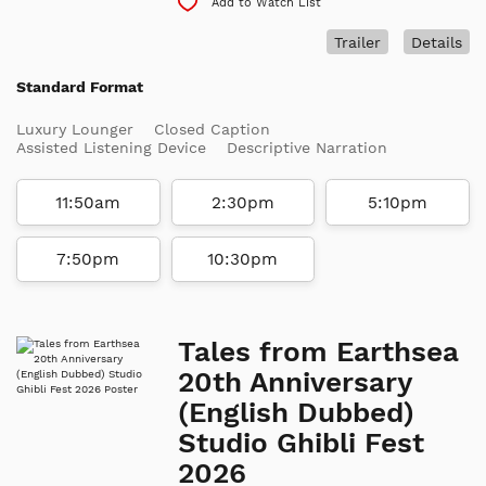
Add to Watch List
Trailer
Details
Standard Format
Luxury Lounger
Closed Caption
Assisted Listening Device
Descriptive Narration
11:50am
2:30pm
5:10pm
7:50pm
10:30pm
Tales from Earthsea
20th Anniversary
(English Dubbed)
Studio Ghibli Fest
2026