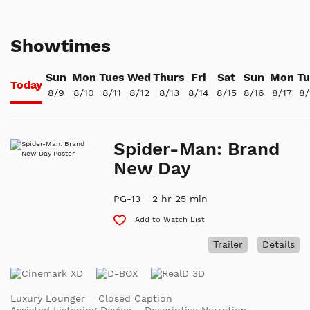
Showtimes
Sun
Mon
Tues
Wed
Thurs
Fri
Sat
Sun
Mon
Tu
Today
8/9
8/10
8/11
8/12
8/13
8/14
8/15
8/16
8/17
8/
Spider-Man: Brand
New Day
PG-13
2 hr 25 min
Add to Watch List
Trailer
Details
Luxury Lounger
Closed Caption
Assisted Listening Device
Descriptive Narration