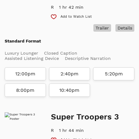
R
1 hr 42 min
Add to Watch List
Trailer
Details
Standard Format
Luxury Lounger
Closed Caption
Assisted Listening Device
Descriptive Narration
12:00pm
2:40pm
5:20pm
8:00pm
10:40pm
Super Troopers 3
R
1 hr 44 min