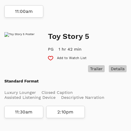
11:00am
Toy Story 5
PG
1 hr 42 min
Add to Watch List
Trailer
Details
Standard Format
Luxury Lounger
Closed Caption
Assisted Listening Device
Descriptive Narration
11:30am
2:10pm