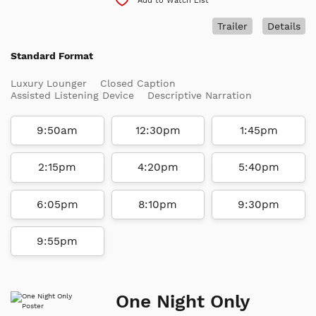
Add to Watch List
Trailer
Details
Standard Format
Luxury Lounger
Closed Caption
Assisted Listening Device
Descriptive Narration
9:50am
12:30pm
1:45pm
2:15pm
4:20pm
5:40pm
6:05pm
8:10pm
9:30pm
9:55pm
One Night Only