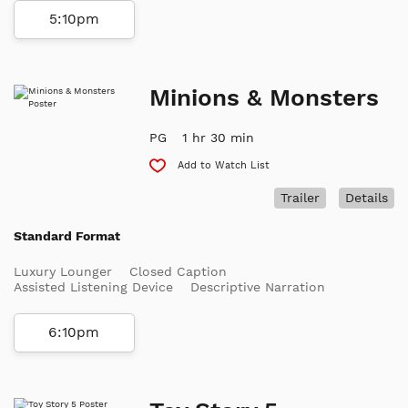
5:10pm
Minions & Monsters
PG
1 hr 30 min
Add to Watch List
Trailer
Details
Standard Format
Luxury Lounger
Closed Caption
Assisted Listening Device
Descriptive Narration
6:10pm