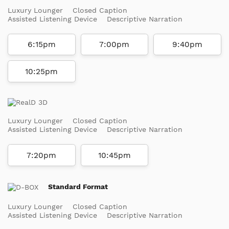
Luxury Lounger
Closed Caption
Assisted Listening Device
Descriptive Narration
6:15pm
7:00pm
9:40pm
10:25pm
Luxury Lounger
Closed Caption
Assisted Listening Device
Descriptive Narration
7:20pm
10:45pm
Standard Format
Luxury Lounger
Closed Caption
Assisted Listening Device
Descriptive Narration