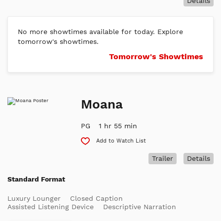
Details
No more showtimes available for today. Explore
tomorrow's showtimes.
Tomorrow's Showtimes
Moana
PG
1 hr 55 min
Add to Watch List
Trailer
Details
Standard Format
Luxury Lounger
Closed Caption
Assisted Listening Device
Descriptive Narration