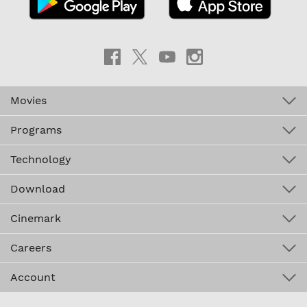
Movies
Programs
Technology
Download
Cinemark
Careers
Account