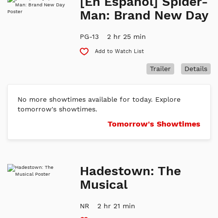
[En Espanol] Spider-
Man: Brand New Day
PG-13
2 hr 25 min
Add to Watch List
Trailer
Details
No more showtimes available for today. Explore
tomorrow's showtimes.
Tomorrow's Showtimes
Hadestown: The
Musical
NR
2 hr 21 min