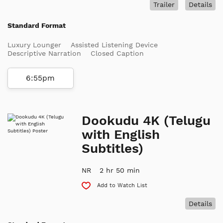
Trailer
Details
Standard Format
Luxury Lounger
Assisted Listening Device
Descriptive Narration
Closed Caption
6:55pm
Dookudu 4K (Telugu
with English
Subtitles)
NR
2 hr 50 min
Add to Watch List
Details