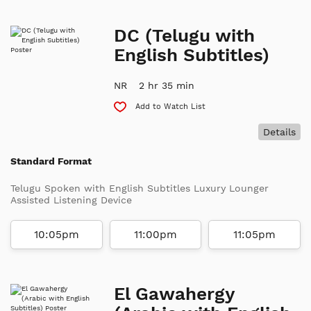
DC (Telugu with
English Subtitles)
NR
2 hr 35 min
Add to Watch List
Details
Standard Format
Telugu Spoken with English Subtitles Luxury Lounger
Assisted Listening Device
10:05pm
11:00pm
11:05pm
El Gawahergy