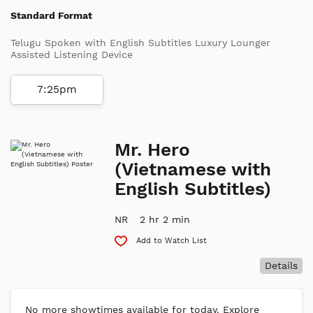
Standard Format
Telugu Spoken with English Subtitles Luxury Lounger
Assisted Listening Device
7:25pm
Mr. Hero
(Vietnamese with
English Subtitles)
NR
2 hr 2 min
Add to Watch List
Details
No more showtimes available for today. Explore