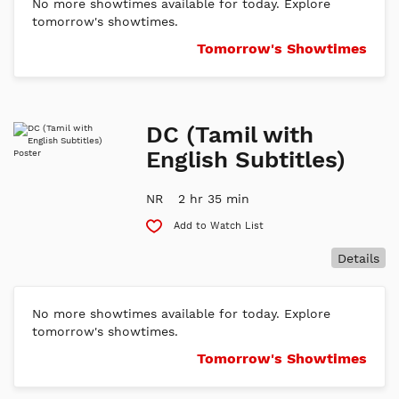
No more showtimes available for today. Explore
tomorrow's showtimes.
Tomorrow's Showtimes
DC (Tamil with
English Subtitles)
NR
2 hr 35 min
Add to Watch List
Details
No more showtimes available for today. Explore
tomorrow's showtimes.
Tomorrow's Showtimes