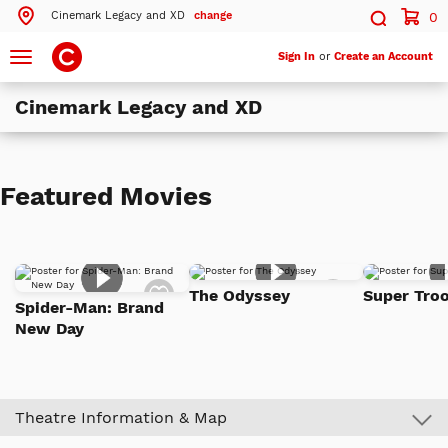
Cinemark Legacy and XD
change
0
Search by ZIP Code
Search
Toggle
Sign In
or
Create an Account
navigation
Cinemark Legacy and XD
Search
Theatres Near 75025
Featured Movies
ils
Cinemark Legacy and XD
Plano, TX
ils
Cinemark Central Plano
Add
Add
Plano, TX
The Odyssey
Super Troo
to
to
Spider-Man: Brand
Watch
Watch
ils
Cinemark West Plano XD and SCREENX
New Day
List
List
Plano, TX
More Nearby Theatres
Theatre Information & Map