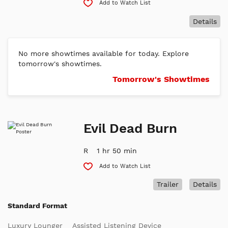
Add to Watch List
Details
No more showtimes available for today. Explore
tomorrow's showtimes.
Tomorrow's Showtimes
Evil Dead Burn
R
1 hr 50 min
Add to Watch List
Trailer
Details
Standard Format
Luxury Lounger
Assisted Listening Device