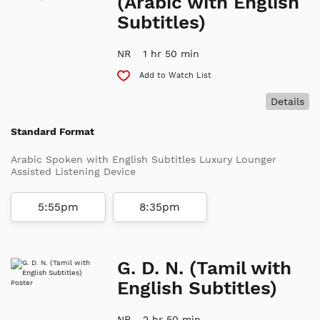
(Arabic with English
Subtitles)
NR
1 hr 50 min
Add to Watch List
Details
Standard Format
Arabic Spoken with English Subtitles Luxury Lounger
Assisted Listening Device
5:55pm
8:35pm
G. D. N. (Tamil with
English Subtitles)
NR
2 hr 50 min