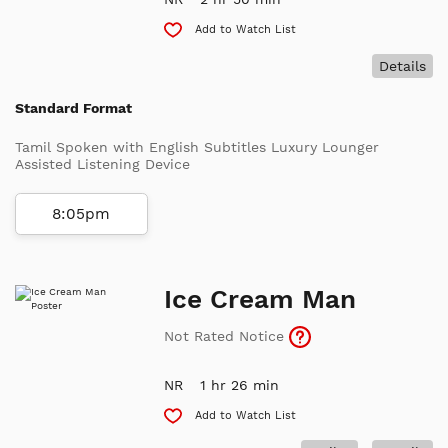
Add to Watch List
Details
Standard Format
Tamil Spoken with English Subtitles Luxury Lounger
Assisted Listening Device
8:05pm
Ice Cream Man
Not Rated Notice
NR
1 hr 26 min
Add to Watch List