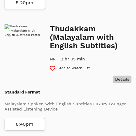
5:20pm
Thudakkam
(Malayalam with
English Subtitles)
NR
2 hr 35 min
Add to Watch List
Details
Standard Format
Malayalam Spoken with English Subtitles Luxury Lounger
Assisted Listening Device
8:40pm