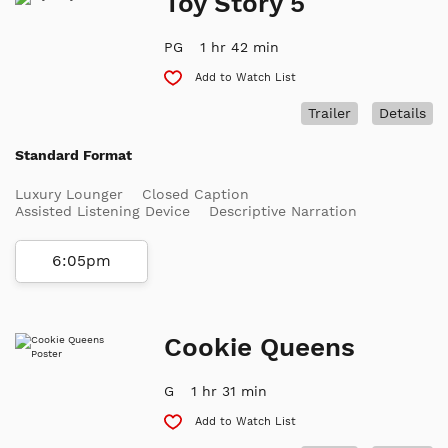
Toy Story 5
PG
1 hr 42 min
Add to Watch List
Trailer
Details
Standard Format
Luxury Lounger
Closed Caption
Assisted Listening Device
Descriptive Narration
6:05pm
Cookie Queens
G
1 hr 31 min
Add to Watch List