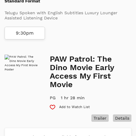
Standard Format
Telugu Spoken with English Subtitles Luxury Lounger
Assisted Listening Device
9:30pm
PAW Patrol: The
Dino Movie Early
Access My First
Movie
PG
1 hr 28 min
Add to Watch List
Trailer
Details