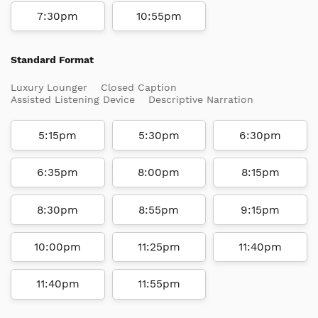
7:30pm
10:55pm
Standard Format
Luxury Lounger
Closed Caption
Assisted Listening Device
Descriptive Narration
5:15pm
5:30pm
6:30pm
6:35pm
8:00pm
8:15pm
8:30pm
8:55pm
9:15pm
10:00pm
11:25pm
11:40pm
11:40pm
11:55pm