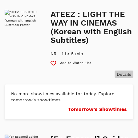
ATEEZ : LIGHT THE
WAY IN CINEMAS
(Korean with English
Subtitles)
NR
1 hr 5 min
Add to Watch List
Details
No more showtimes available for today. Explore
tomorrow's showtimes.
Tomorrow's Showtimes