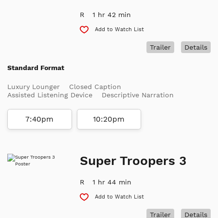
R
1 hr 42 min
Add to Watch List
Trailer
Details
Standard Format
Luxury Lounger
Closed Caption
Assisted Listening Device
Descriptive Narration
7:40pm
10:20pm
Super Troopers 3
R
1 hr 44 min
Add to Watch List
Trailer
Details