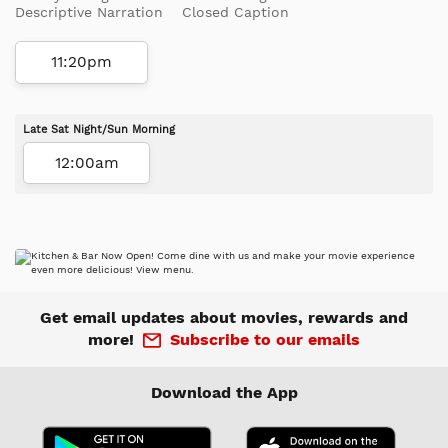
Descriptive Narration
Closed Caption
11:20pm
Late Sat Night/Sun Morning
12:00am
Get email updates about movies, rewards and
more!
Subscribe to our emails
Download the App