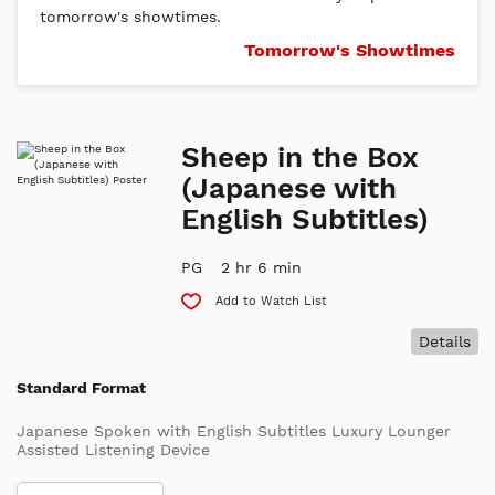
tomorrow's showtimes.
Tomorrow's Showtimes
Sheep in the Box
(Japanese with
English Subtitles)
PG
2 hr 6 min
Add to Watch List
Details
Standard Format
Japanese Spoken with English Subtitles Luxury Lounger
Assisted Listening Device