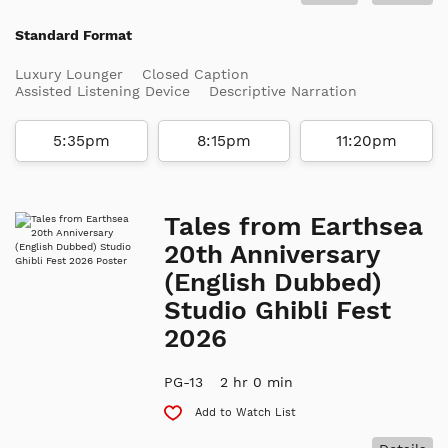
Standard Format
Luxury Lounger
Closed Caption
Assisted Listening Device
Descriptive Narration
5:35pm
8:15pm
11:20pm
Tales from Earthsea
20th Anniversary
(English Dubbed)
Studio Ghibli Fest
2026
PG-13
2 hr 0 min
Add to Watch List