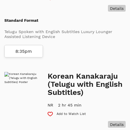
Details
Standard Format
Telugu Spoken with English Subtitles Luxury Lounger
Assisted Listening Device
8:35pm
Korean Kanakaraju
(Telugu with English
Subtitles)
NR
2 hr 45 min
Add to Watch List
Details