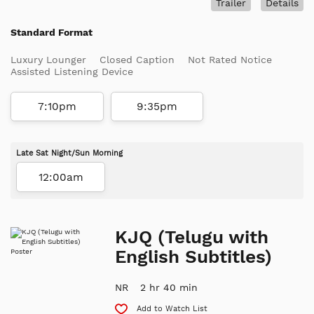
Trailer
Details
Standard Format
Luxury Lounger
Closed Caption
Not Rated Notice
Assisted Listening Device
7:10pm
9:35pm
Late Sat Night/Sun Morning
12:00am
KJQ (Telugu with
English Subtitles)
NR
2 hr 40 min
Add to Watch List