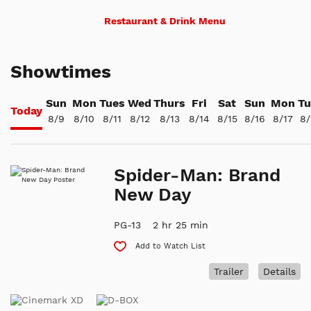
Restaurant & Drink Menu
Showtimes
Sun
Mon
Tues
Wed
Thurs
Fri
Sat
Sun
Mon
Tu
Today
8/9
8/10
8/11
8/12
8/13
8/14
8/15
8/16
8/17
8/
Spider-Man: Brand
New Day
PG-13
2 hr 25 min
Add to Watch List
Trailer
Details