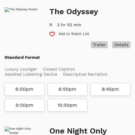
The Odyssey
R
2 hr 52 min
Add to Watch List
Trailer
Details
Standard Format
Luxury Lounger
Closed Caption
Assisted Listening Device
Descriptive Narration
6:00pm
6:50pm
8:45pm
9:50pm
10:50pm
One Night Only