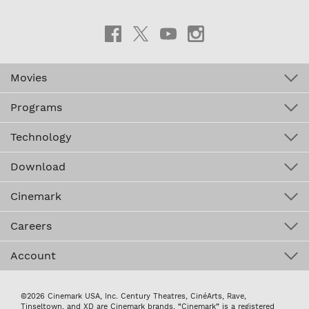
Movies
Programs
Technology
Download
Cinemark
Careers
Account
©2026 Cinemark USA, Inc. Century Theatres, CinéArts, Rave,
Tinseltown, and XD are Cinemark brands. “Cinemark” is a registered