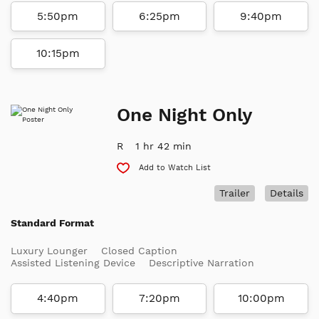
5:50pm
6:25pm
9:40pm
10:15pm
One Night Only
R
1 hr 42 min
Add to Watch List
Trailer
Details
Standard Format
Luxury Lounger
Closed Caption
Assisted Listening Device
Descriptive Narration
4:40pm
7:20pm
10:00pm