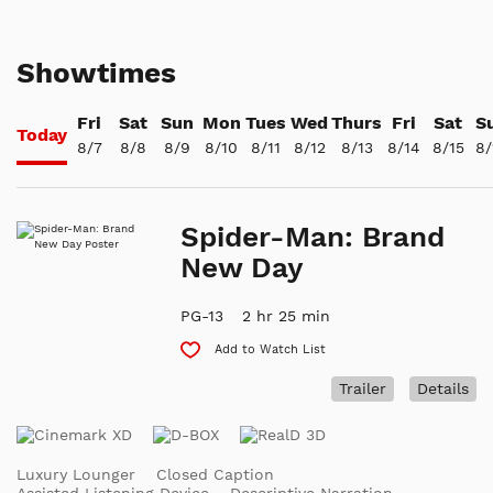
Showtimes
Fri
Sat
Sun
Mon
Tues
Wed
Thurs
Fri
Sat
S
Today
8/7
8/8
8/9
8/10
8/11
8/12
8/13
8/14
8/15
8/
Spider-Man: Brand
New Day
PG-13
2 hr 25 min
Add to Watch List
Trailer
Details
Luxury Lounger
Closed Caption
Assisted Listening Device
Descriptive Narration