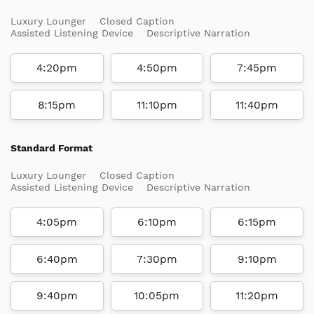
Luxury Lounger
Closed Caption
Assisted Listening Device
Descriptive Narration
4:20pm
4:50pm
7:45pm
8:15pm
11:10pm
11:40pm
Standard Format
Luxury Lounger
Closed Caption
Assisted Listening Device
Descriptive Narration
4:05pm
6:10pm
6:15pm
6:40pm
7:30pm
9:10pm
9:40pm
10:05pm
11:20pm