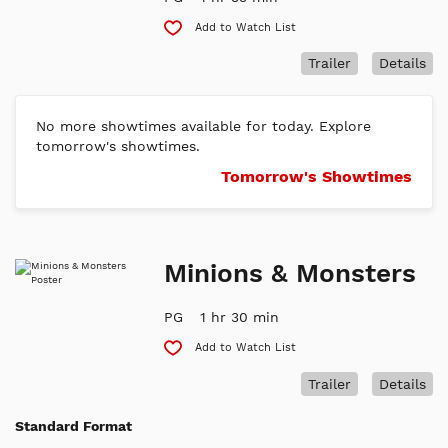
Add to Watch List
Trailer
Details
No more showtimes available for today. Explore
tomorrow's showtimes.
Tomorrow's Showtimes
Minions & Monsters
PG
1 hr 30 min
Add to Watch List
Trailer
Details
Standard Format