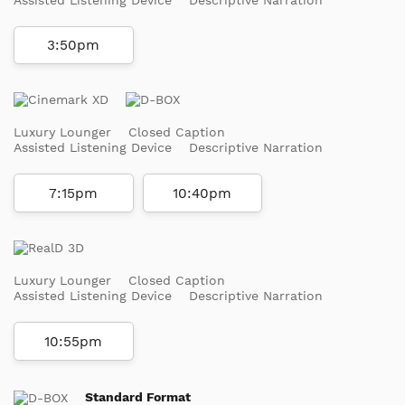
3:50pm
Luxury Lounger
Closed Caption
Assisted Listening Device
Descriptive Narration
7:15pm
10:40pm
Luxury Lounger
Closed Caption
Assisted Listening Device
Descriptive Narration
10:55pm
Standard Format