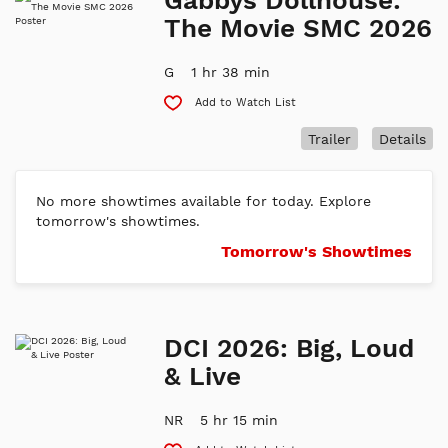
The Movie SMC 2026
G
1 hr 38 min
Add to Watch List
Trailer
Details
No more showtimes available for today. Explore
tomorrow's showtimes.
Tomorrow's Showtimes
DCI 2026: Big, Loud
& Live
NR
5 hr 15 min