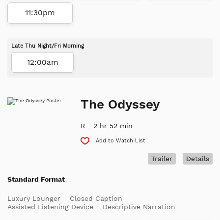
11:30pm
Late Thu Night/Fri Morning
12:00am
The Odyssey
R
2 hr 52 min
Add to Watch List
Trailer
Details
Standard Format
Luxury Lounger
Closed Caption
Assisted Listening Device
Descriptive Narration