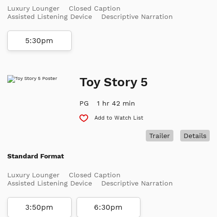
Luxury Lounger
Closed Caption
Assisted Listening Device
Descriptive Narration
5:30pm
Toy Story 5
PG
1 hr 42 min
Add to Watch List
Trailer
Details
Standard Format
Luxury Lounger
Closed Caption
Assisted Listening Device
Descriptive Narration
3:50pm
6:30pm