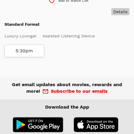
Add to Watch List
Details
Standard Format
Luxury Lounger
Assisted Listening Device
5:30pm
Get email updates about movies, rewards and
more!
Subscribe to our emails
Download the App