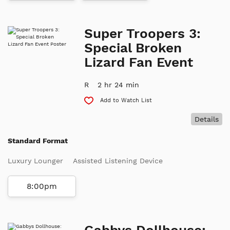
Super Troopers 3:
Special Broken
Lizard Fan Event
R
2 hr 24 min
Add to Watch List
Details
Standard Format
Luxury Lounger
Assisted Listening Device
8:00pm
Gabbys Dollhouse: