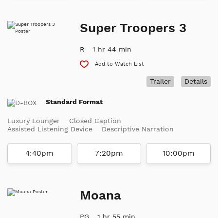
Super Troopers 3
R
1 hr 44 min
Add to Watch List
Trailer
Details
Standard Format
Luxury Lounger
Closed Caption
Assisted Listening Device
Descriptive Narration
4:40pm
7:20pm
10:00pm
Moana
PG
1 hr 55 min