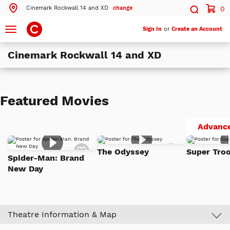
Cinemark Rockwall 14 and XD
change
0
Search by ZIP Code
Search
Toggle
Sign In
or
Create an Account
navigation
Cinemark Rockwall 14 and XD
Search
Theatres Near 75032
Featured Movies
ils
Cinemark Rockwall 14 and XD
Rockwall, TX
Advance
ils
Cinemark Hollywood USA Movies 15 - NOW CLOSED
Add
Add
Garland, TX
The Odyssey
Super Troo
to
to
Spider-Man: Brand
Watch
Watch
New Day
List
List
More Nearby Theatres
Theatre Information & Map