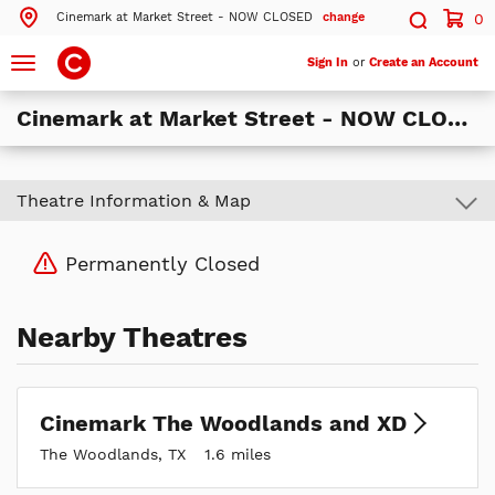
Cinemark at Market Street - NOW CLOSED
change
0
Search by ZIP Code
Search
Toggle
Sign In
or
Create an Account
navigation
Cinemark at Market Street - NOW CLOSED
Search
Theatre Information & Map
Theatres Near 77380
ils
Cinemark The Woodlands and XD
Permanently Closed
The Woodlands, TX
ils
Cinemark at Market Street - NOW CLOSED
The Woodlands, TX
Nearby Theatres
ils
Cinemark Spring-Klein and XD
Spring, TX
Cinemark The Woodlands and XD
More Nearby Theatres
The Woodlands, TX
1.6 miles