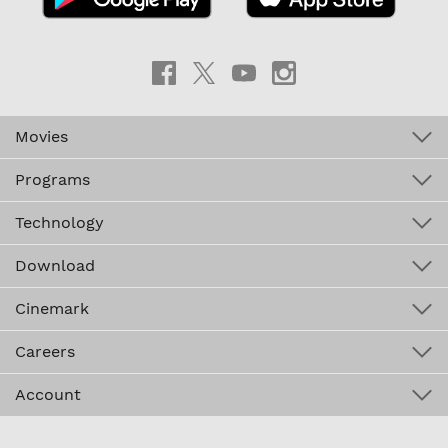
Movies
Programs
Technology
Download
Cinemark
Careers
Account