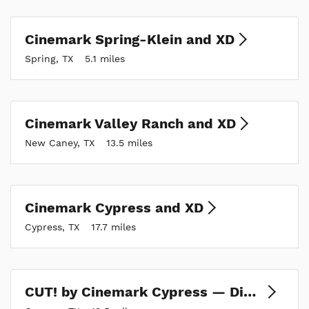
Cinemark Spring-Klein and XD
Spring, TX
5.1 miles
Cinemark Valley Ranch and XD
New Caney, TX
13.5 miles
Cinemark Cypress and XD
Cypress, TX
17.7 miles
CUT! by Cinemark Cypress — Dine-in Theatre, Kitchen & Bar