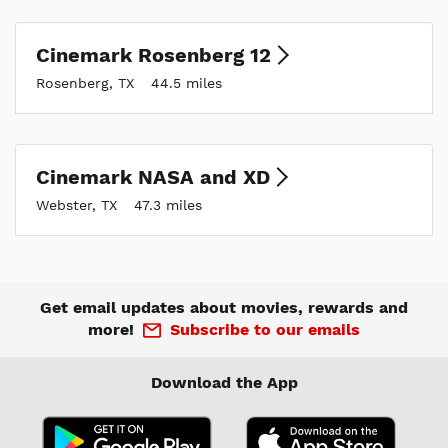
Cinemark Rosenberg 12
Rosenberg, TX
44.5 miles
Cinemark NASA and XD
Webster, TX
47.3 miles
Get email updates about movies, rewards and
more!
Subscribe to our emails
Download the App