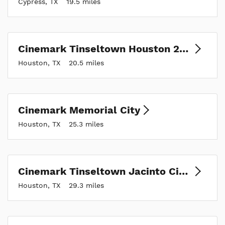
Cypress, TX
19.5 miles
Cinemark Tinseltown Houston 290 and XD
Houston, TX
20.5 miles
Cinemark Memorial City
Houston, TX
25.3 miles
Cinemark Tinseltown Jacinto City and XD
Houston, TX
29.3 miles