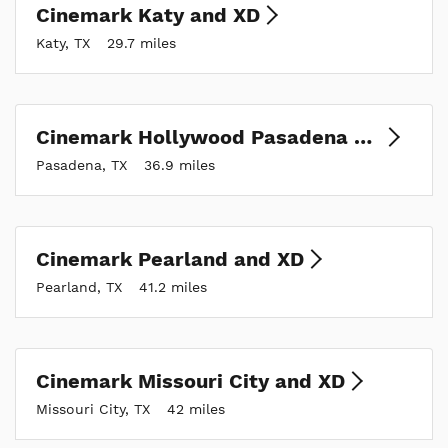
Cinemark Katy and XD
Katy, TX
29.7 miles
Cinemark Hollywood Pasadena and XD
Pasadena, TX
36.9 miles
Cinemark Pearland and XD
Pearland, TX
41.2 miles
Cinemark Missouri City and XD
Missouri City, TX
42 miles