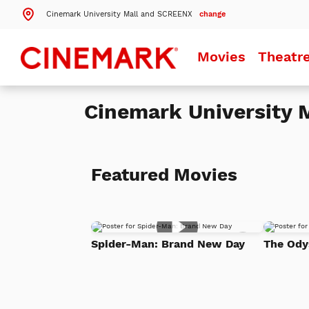
Cinemark University Mall and SCREENX
change
Search by ZIP Code
Movies
Theatr
Search
Cinemark University
Theatres Near 84097
Details
Cinemark University Mall and SCREENX
Orem, UT
Featured Movies
Details
Cinemark Provo 16
Provo, UT
Details
Cinemark American Fork
Add
American Fork, UT
Spider-Man: Brand New Day
The Ody
to
Watch
List
More Nearby Theatres