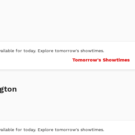
ilable for today. Explore tomorrow's showtimes.
Tomorrow's Showtimes
gton
ilable for today. Explore tomorrow's showtimes.