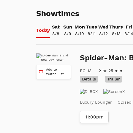
Showtimes
Sat
Sun
Mon
Tues
Wed
Thurs
Fri
Today
8/8
8/9
8/10
8/11
8/12
8/13
8/1
Spider-Man: 
Add to
PG-13
2 hr 25 min
Watch List
Details
Trailer
Luxury Lounger
Closed
11:00pm