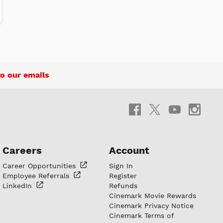
o our emails
Careers
Account
Career
Opportunities
Sign In
Employee
Referrals
Register
LinkedIn
Refunds
Cinemark Movie Rewards
Cinemark Privacy Notice
Cinemark Terms of