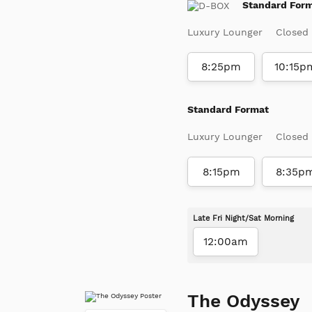
Standard For
Luxury Lounger
Closed
8:25pm
10:15p
Standard Format
Luxury Lounger
Closed
8:15pm
8:35p
Late Fri Night/Sat Morning
12:00am
The Odyssey