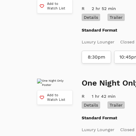
Add to
R
2 hr 52 min
Watch List
Details
Trailer
Standard Format
Luxury Lounger
Closed
8:30pm
10:45p
One Night Onl
Add to
R
1 hr 42 min
Watch List
Details
Trailer
Standard Format
Luxury Lounger
Closed