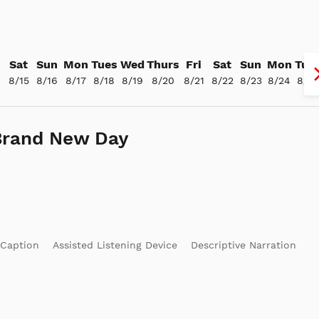
Sat
Sun
Mon
Tues
Wed
Thurs
Fri
Sat
Sun
Mon
Tue
4
8/15
8/16
8/17
8/18
8/19
8/20
8/21
8/22
8/23
8/24
8/25
Brand New Day
 Caption
Assisted Listening Device
Descriptive Narration