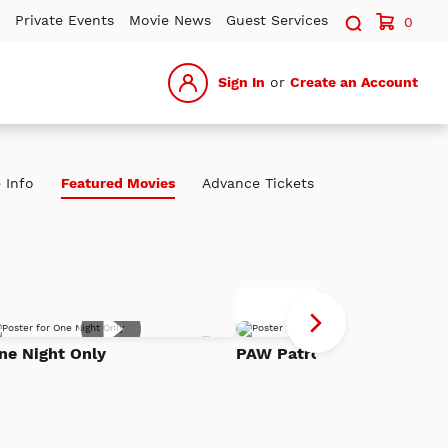
Search sit
Private Events
Movie News
Guest Services
0
Sign In
or
Create an Account
 Info
Featured Movies
Advance Tickets
P
Advance Tickets
Pa
Add
Th
ne Night Only
PAW Patrol: The Dino Mov
to
h
Watch
Di
List
Mo