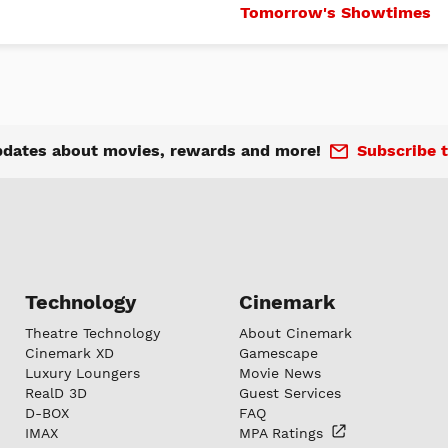
Tomorrow's Showtimes
pdates about movies, rewards and more!
Subscribe t
Technology
Cinemark
Theatre Technology
About Cinemark
Cinemark XD
Gamescape
Luxury Loungers
Movie News
RealD 3D
Guest Services
D-BOX
FAQ
IMAX
MPA
Ratings