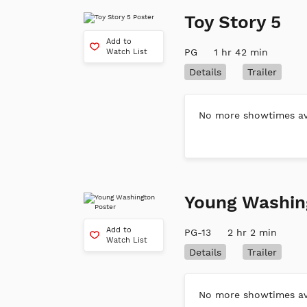
Toy Story 5
Add to
PG
1 hr 42 min
Watch List
Details
Trailer
No more showtimes ava
Young Washin
Add to
PG-13
2 hr 2 min
Watch List
Details
Trailer
No more showtimes ava