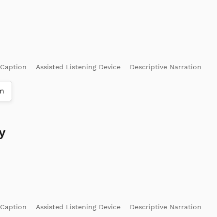
 Caption
Assisted Listening Device
Descriptive Narration
m
y
 Caption
Assisted Listening Device
Descriptive Narration