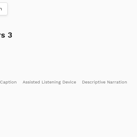
m
s 3
 Caption
Assisted Listening Device
Descriptive Narration