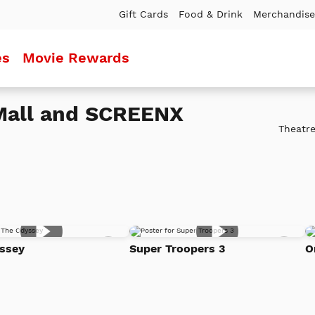
Gift Cards
Food & Drink
Merchandise
es
Movie Rewards
 Mall and SCREENX
Theatre
Add
Add
ssey
Super Troopers 3
O
to
to
Watch
Watc
List
List