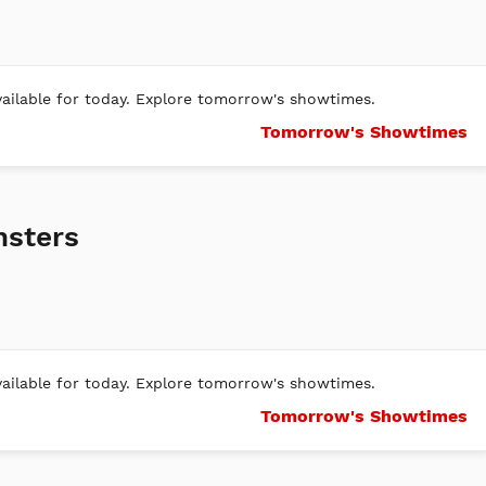
ilable for today. Explore tomorrow's showtimes.
Tomorrow's Showtimes
nsters
ilable for today. Explore tomorrow's showtimes.
Tomorrow's Showtimes