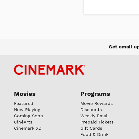
Get email u
Movies
Programs
Featured
Movie Rewards
Now Playing
Discounts
Coming Soon
Weekly Email
CinéArts
Prepaid Tickets
Cinemark XD
Gift Cards
Food & Drink