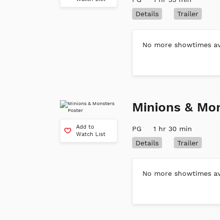
Details
Trailer
No more showtimes ava
Minions & Mo
Add to
PG
1 hr 30 min
Watch List
Details
Trailer
No more showtimes ava