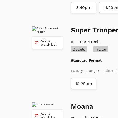
8:40pm
11:20p
Super Trooper
Add to
R
1 hr 44 min
Watch List
Details
Trailer
Standard Format
Luxury Lounger
Closed
10:25pm
Moana
Add to
PG
1 hr 55 min
Watch List