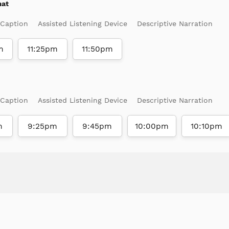
mat
 Caption
Assisted Listening Device
Descriptive Narration
m
11:25pm
11:50pm
 Caption
Assisted Listening Device
Descriptive Narration
m
9:25pm
9:45pm
10:00pm
10:10pm